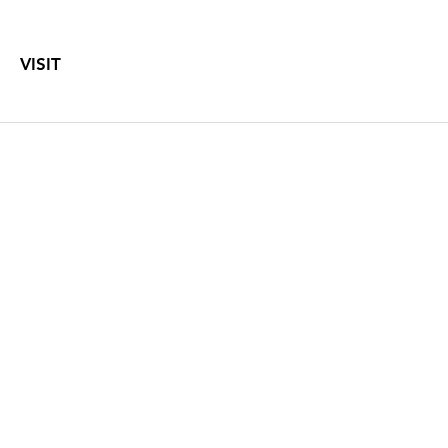
VISIT