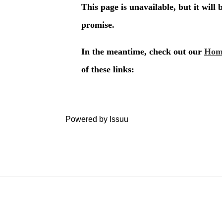
Powered by
Issuu