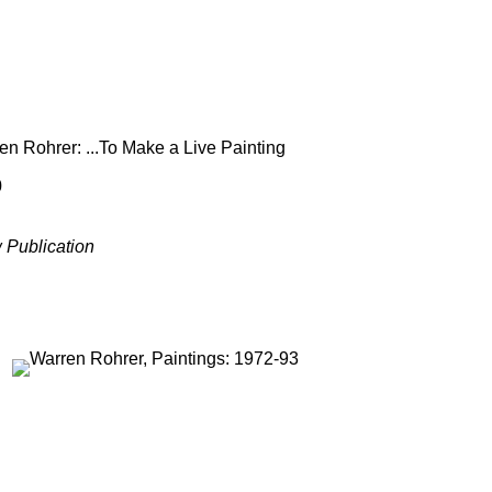
en Rohrer: ...To Make a Live Painting
0
 Publication