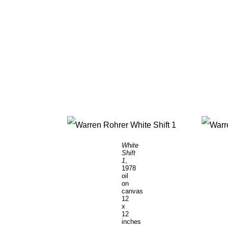
White
Shift
1
,
1978
oil
on
canvas
12
x
12
inches