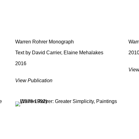
Warren Rohrer Monograph
Warr
Text by David Carrier, Elaine Mehalakes
201
2016
View
View Publication