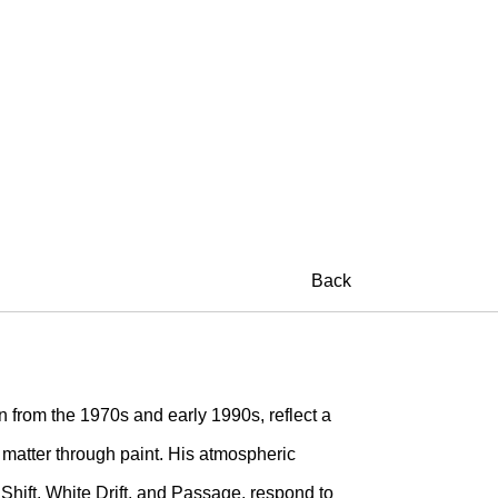
Back
 from the 1970s and early 1990s, reflect a
d matter through paint. His atmospheric
 Shift, White Drift, and Passage, respond to