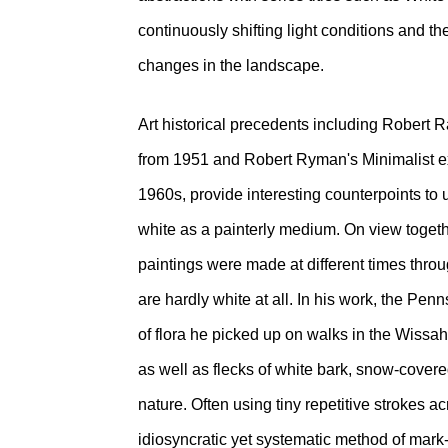
continuously shifting light conditions and t
changes in the landscape.
Art historical precedents including Rober
from 1951 and Robert Ryman's Minimalist ex
1960s, provide interesting counterpoints to 
white as a painterly medium. On view together
paintings were made at different times throu
are hardly white at all. In his work, the Pen
of flora he picked up on walks in the Wissa
as well as flecks of white bark, snow-cover
nature. Often using tiny repetitive strokes 
idiosyncratic yet systematic method of mark-m