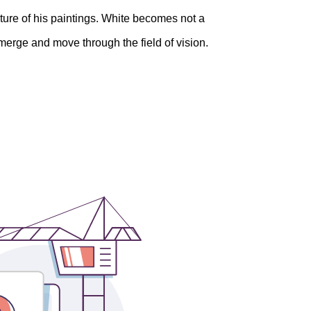
xture of his paintings. White becomes not a
 emerge and move through the field of vision.