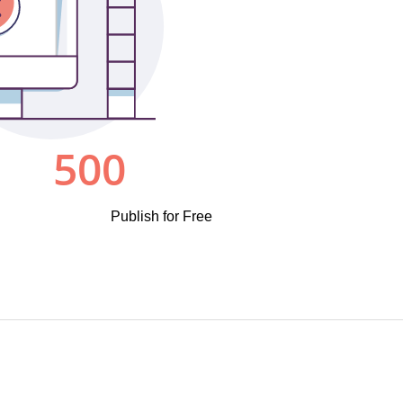
Publish for Free