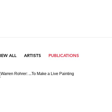
IEW ALL
ARTISTS
PUBLICATIONS