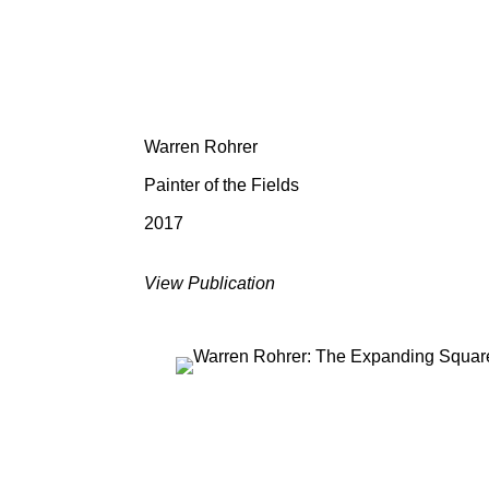
Warren Rohrer
Painter of the Fields
2017
View Publication