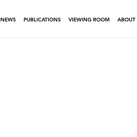
NEWS
PUBLICATIONS
VIEWING ROOM
ABOUT