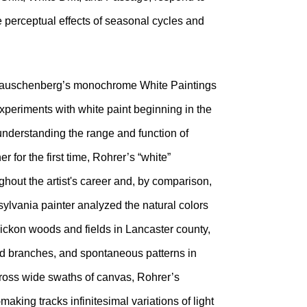
he perceptual effects of seasonal cycles and
t Rauschenberg’s monochrome White Paintings
periments with white paint beginning in the
understanding the range and function of
 for the first time, Rohrer’s “white”
ghout the artist's career and, by comparison,
nsylvania painter analyzed the natural colors
hickon woods and fields in Lancaster county,
ed branches, and spontaneous patterns in
across wide swaths of canvas, Rohrer’s
aking tracks infinitesimal variations of light