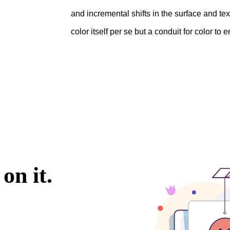
and incremental shifts in the surface and te
color itself per se but a conduit for color to