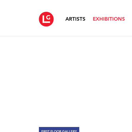
ARTISTS
EXHIBITIONS
FIRST FLOOR GALLERY