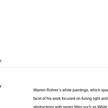
HRER
t
Warren Rohrer’s white paintings, which span
facet of his work focused on fusing light an
abstractions with series titles such as White