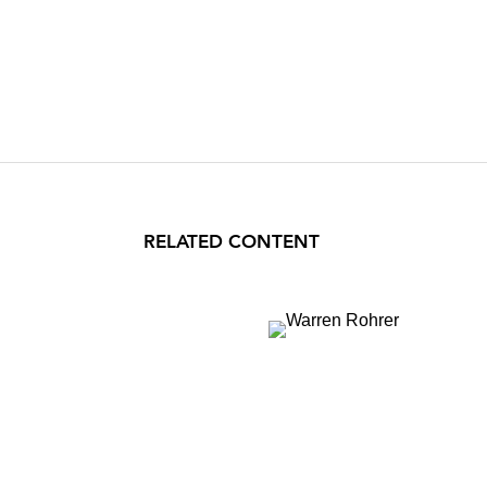
RELATED CONTENT