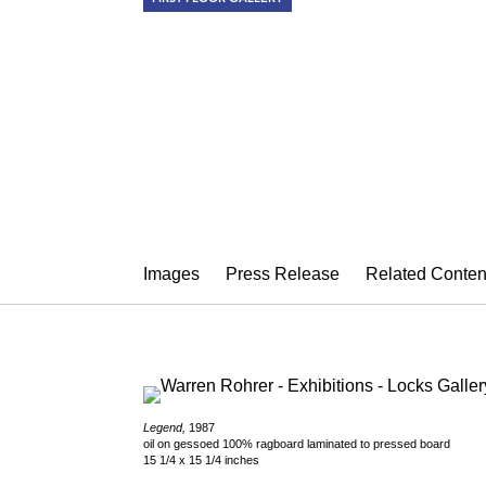
WARREN RO
Passages in White Light
October 6 – November 11, 2017
Images
Press Release
Related Conten
Legend,
1987
oil on gessoed 100% ragboard laminated to pressed board
15 1/4 x 15 1/4 inches