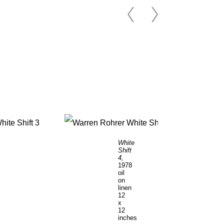
White
Shift
4,
1978
oil
on
linen
12
x
12
inches