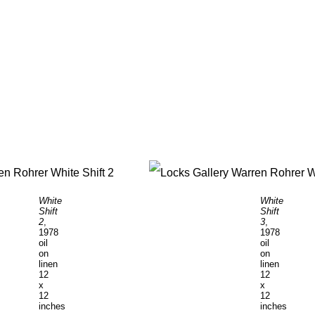
White
White
Shift
Shift
2
,
3
,
1978
1978
oil
oil
on
on
linen
linen
12
12
x
x
12
12
inches
inches