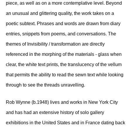
piece, as well as on a more contemplative level. Beyond
an unusual and glittering quality, the work takes on a
poetic subtext. Phrases and words are drawn from diary
entries, snippets from poems, and conversations. The
themes of Invisibility / transformation are directly
referenced in the morphing of the materials - glass when
clear, the white text prints, the translucency of the vellum
that permits the ability to read the sewn text while looking
through to see the threads unravelling.
Rob Wynne (b.1948) lives and works in New York City
and has had an extensive history of solo gallery
exhibitions in the United States and in France dating back