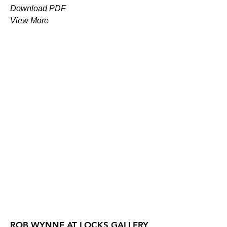
Download PDF
View More
ROB WYNNE AT LOCKS GALLERY