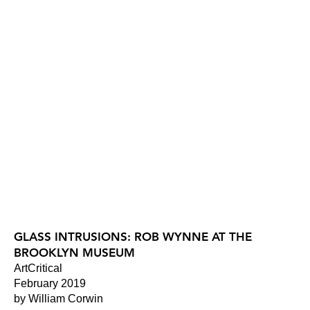
GLASS INTRUSIONS: ROB WYNNE AT THE
BROOKLYN MUSEUM
ArtCritical
February 2019
by William Corwin