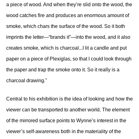
a piece of wood. And when they’re slid onto the wood, the
wood catches fire and produces an enormous amount of
smoke, which chars the surface of the wood. So it both
imprints the letter—“brands it”—into the wood, and it also
creates smoke, which is charcoal...I lit a candle and put
paper on a piece of Plexiglas, so that I could look through
the paper and trap the smoke onto it. So it really is a
charcoal drawing."
Central to his exhibition is the idea of looking and how the
viewer can be transported to another world. The element
of the mirrored surface points to Wynne’s interest in the
viewer’s self-awareness both in the materiality of the