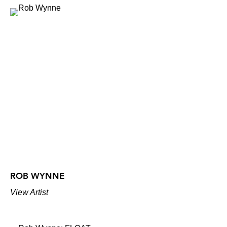
ROB WYNNE
View Artist