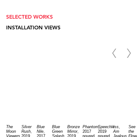
SELECTED WORKS
INSTALLATION VIEWS
The
Silver
Blue
Blue
Bronze
Phantom
Speechless
,
I
,
See
Moon
Rush
,
Nile
,
Green
Mirror
,
2017
2019
Am
the
Viewers
,
2019
2017
Splash
,
2019
poured
poured
Jealous
Flow