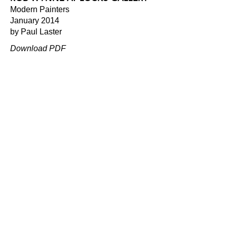
Modern Painters
January 2014
by Paul Laster
Download PDF