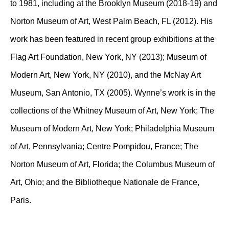
to 1981, including at the Brooklyn Museum (2018-19) and
Norton Museum of Art, West Palm Beach, FL (2012). His
work has been featured in recent group exhibitions at the
Flag Art Foundation, New York, NY (2013); Museum of
Modern Art, New York, NY (2010), and the McNay Art
Museum, San Antonio, TX (2005). Wynne’s work is in the
collections of the Whitney Museum of Art, New York; The
Museum of Modern Art, New York; Philadelphia Museum
of Art, Pennsylvania; Centre Pompidou, France; The
Norton Museum of Art, Florida; the Columbus Museum of
Art, Ohio; and the Bibliotheque Nationale de France,
Paris.