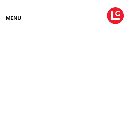
MENU
ROB WYNNE
Speechless
February 21 – March 28, 2020