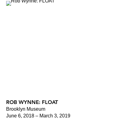
ROB WYNNE: FLOAT
Brooklyn Museum
June 6, 2018 – March 3, 2019