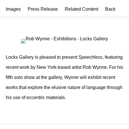
Images
Press Release
Related Content
Back
Locks Gallery is pleased to present
Speechless
, featuring
recent work by New York-based artist Rob Wynne. For his
fifth solo show at the gallery, Wynne will exhibit recent
works that explore the elusive nature of language through
his use of eccentric materials.