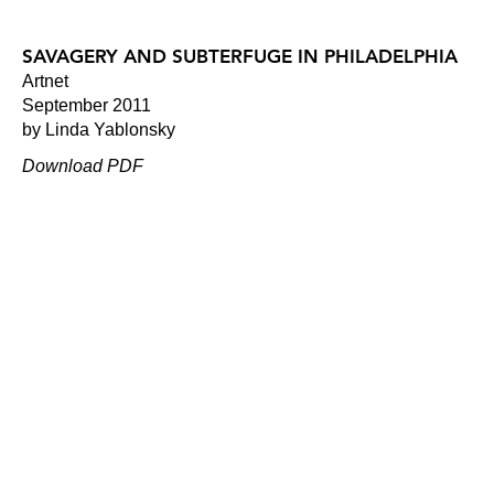
SAVAGERY AND SUBTERFUGE IN PHILADELPHIA
Artnet
September 2011
by Linda Yablonsky
Download PDF