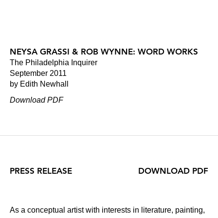
NEYSA GRASSI & ROB WYNNE: WORD WORKS
The Philadelphia Inquirer
September 2011
by Edith Newhall
Download PDF
PRESS RELEASE
DOWNLOAD PDF
As a conceptual artist with interests in literature, painting,