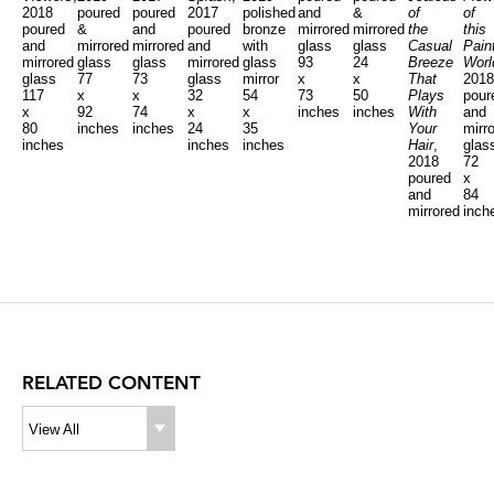
2018
poured
poured
2017
polished
and
&
of
of
poured
&
and
poured
bronze
mirrored
mirrored
the
this
and
mirrored
mirrored
and
with
glass
glass
Casual
Pain
mirrored
glass
glass
mirrored
glass
93
24
Breeze
Worl
glass
77
73
glass
mirror
x
x
That
2018
117
x
x
32
54
73
50
Plays
pour
x
92
74
x
x
inches
inches
With
and
80
inches
inches
24
35
Your
mirr
inches
inches
inches
Hair
,
glas
2018
72
poured
x
and
84
mirrored
inch
glass
125
x
96
inches
RELATED CONTENT
View All