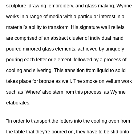
sculpture, drawing, embroidery, and glass making, Wynne
works in a range of media with a particular interest in a
material’s ability to transform. His signature wall reliefs
are comprised of an abstract cluster of individual hand
poured mirrored glass elements, achieved by uniquely
pouring each letter or element, followed by a process of
cooling and silvering. This transition from liquid to solid
takes place for bronze as well. The smoke on vellum work
such as ‘Where’ also stem from this process, as Wynne
elaborates:
"In order to transport the letters into the cooling oven from
the table that they’re poured on, they have to be slid onto