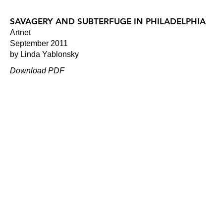
SAVAGERY AND SUBTERFUGE IN PHILADELPHIA
Artnet
September 2011
by Linda Yablonsky
Download PDF