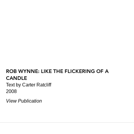
ROB WYNNE: LIKE THE FLICKERING OF A
CANDLE
Text by Carter Ratcliff
2008
View Publication