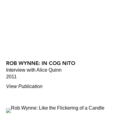
ROB WYNNE: IN COG NITO
Interview with Alice Quinn
2011
View Publication