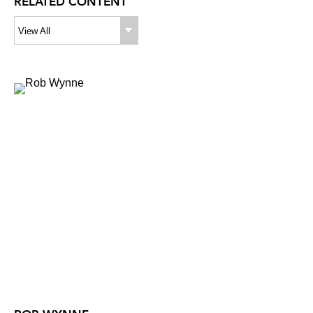
RELATED CONTENT
View All