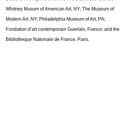
Whitney Musum of American Art, NY; The Museum of
Modern Art, NY; Philadelphia Museum of Art, PA;
Fondation d’art contemporain Guerlain, France; and the
Bibliotheque Nationale de France, Paris.