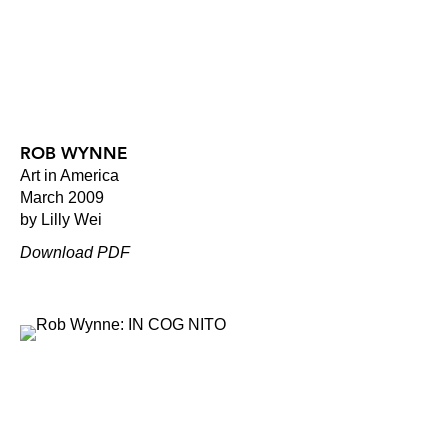
ROB WYNNE
Art in America
March 2009
by Lilly Wei
Download PDF