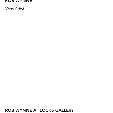
ROB WYNNE
View Artist
ROB WYNNE AT LOCKS GALLERY