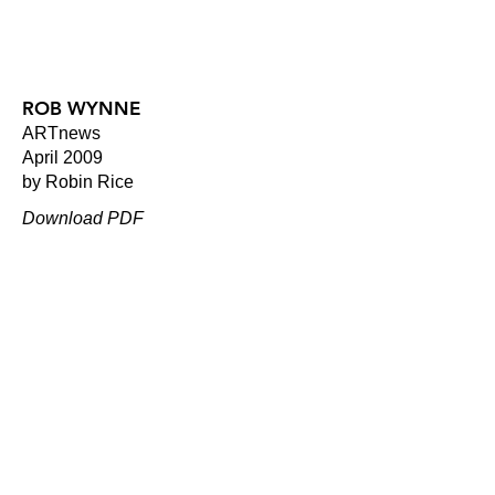
ROB WYNNE
ARTnews
April 2009
by Robin Rice
Download PDF