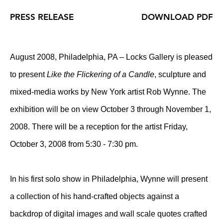
PRESS RELEASE
DOWNLOAD PDF
August 2008, Philadelphia, PA – Locks Gallery is pleased
to present
Like the Flickering of a Candle
, sculpture and
mixed-media works by New York artist Rob Wynne. The
exhibition will be on view October 3 through November 1,
2008. There will be a reception for the artist Friday,
October 3, 2008 from 5:30 - 7:30 pm.
In his first solo show in Philadelphia, Wynne will present
a collection of his hand-crafted objects against a
backdrop of digital images and wall scale quotes crafted