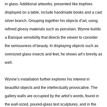
in glass. Additional artworks, presented like trophies
displayed on a table, include handmade books and a cast
silver branch. Grouping together his objects d’art, using
refined glossy materials such as porcelain, Wynne builds
a Baroque sensibility that directs the viewer to consider
the seriousness of beauty. In displaying objects such as
oversized glass insects and feet, he shows art’s brevity as
well.
Wynne’s installation further explores his interest in
beautiful objects and the intellectually provocative. The
gallery walls are occupied by the artist’s words, found in
the wall-sized, poured-glass text sculptures, and in the