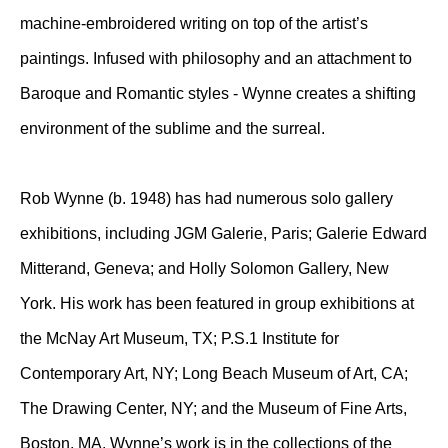
machine-embroidered writing on top of the artist’s
paintings. Infused with philosophy and an attachment to
Baroque and Romantic styles - Wynne creates a shifting
environment of the sublime and the surreal.
Rob Wynne (b. 1948) has had numerous solo gallery
exhibitions, including JGM Galerie, Paris; Galerie Edward
Mitterand, Geneva; and Holly Solomon Gallery, New
York. His work has been featured in group exhibitions at
the McNay Art Museum, TX; P.S.1 Institute for
Contemporary Art, NY; Long Beach Museum of Art, CA;
The Drawing Center, NY; and the Museum of Fine Arts,
Boston, MA. Wynne’s work is in the collections of the