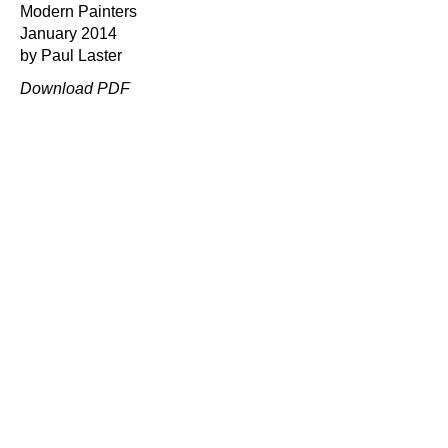
Modern Painters
January 2014
by Paul Laster
Download PDF