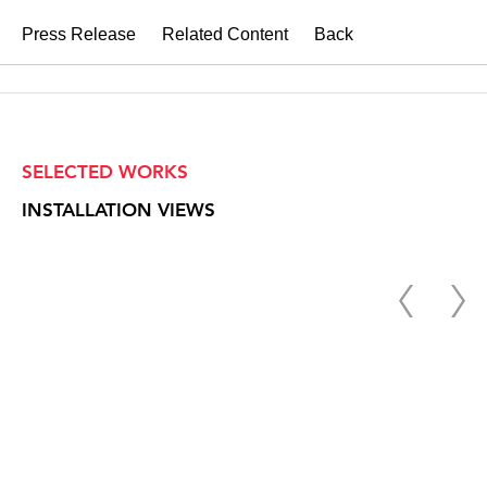
Press Release
Related Content
Back
SELECTED WORKS
INSTALLATION VIEWS