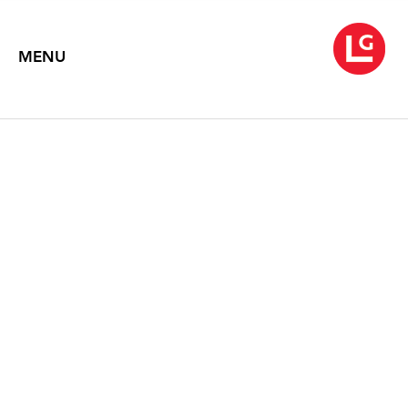
MENU
ROB WYNNE
Like the Flickering of a Candle
October 3 – November 1, 2008