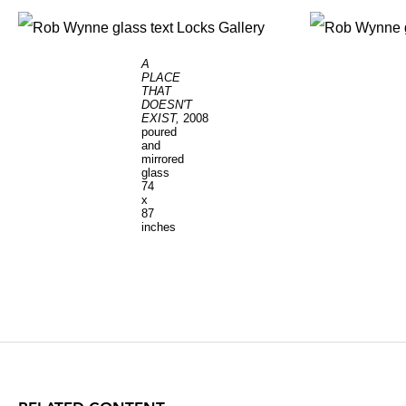
A
PLACE
THAT
DOESN'T
EXIST,
2008
poured
and
mirrored
glass
74
x
87
inches