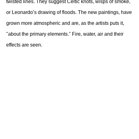
twisted lines. They suggest Celtic knots, wisps of smoke,
or Leonardo’s drawing of floods. The new paintings, have
grown more atmospheric and are, as the artists puts it,
"about the primary elements." Fire, water, air and their
effects are seen.