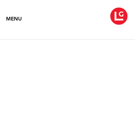
MENU
NEYSA GRASSI
New Paintings
March 1 – April 13, 2002