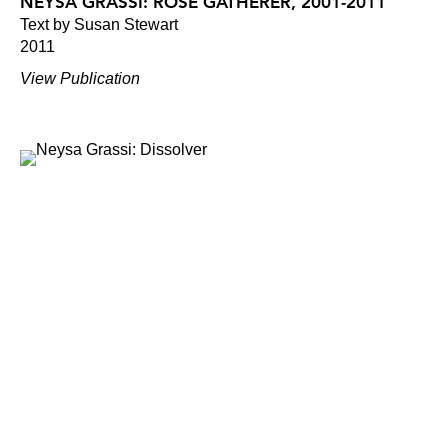
NEYSA GRASSI: ROSE GATHERER, 2001-2011
Text by Susan Stewart
2011
View Publication