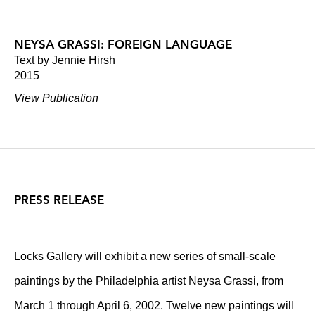
NEYSA GRASSI: FOREIGN LANGUAGE
Text by Jennie Hirsh
2015
View Publication
PRESS RELEASE
Locks Gallery will exhibit a new series of small-scale
paintings by the Philadelphia artist Neysa Grassi, from
March 1 through April 6, 2002. Twelve new paintings will