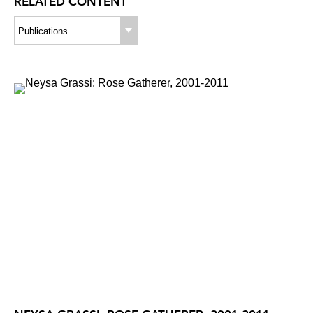
RELATED CONTENT
Publications