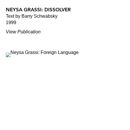
NEYSA GRASSI: DISSOLVER
Text by Barry Schwabsky
1999
View Publication