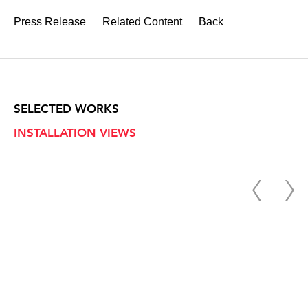
Press Release
Related Content
Back
SELECTED WORKS
INSTALLATION VIEWS