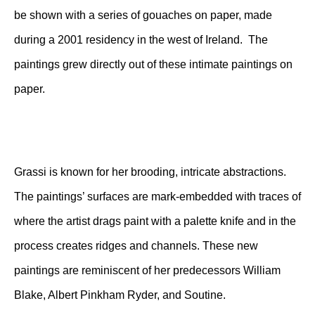
be shown with a series of gouaches on paper, made
during a 2001 residency in the west of Ireland. The
paintings grew directly out of these intimate paintings on
paper.
Grassi is known for her brooding, intricate abstractions.
The paintings’ surfaces are mark-embedded with traces of
where the artist drags paint with a palette knife and in the
process creates ridges and channels. These new
paintings are reminiscent of her predecessors William
Blake, Albert Pinkham Ryder, and Soutine.