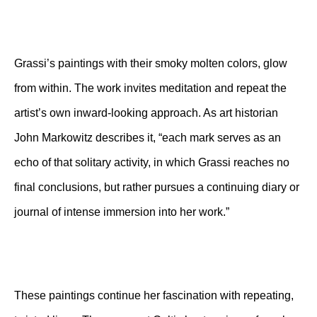
Grassi’s paintings with their smoky molten colors, glow
from within. The work invites meditation and repeat the
artist’s own inward-looking approach. As art historian
John Markowitz describes it, “each mark serves as an
echo of that solitary activity, in which Grassi reaches no
final conclusions, but rather pursues a continuing diary or
journal of intense immersion into her work.”
These paintings continue her fascination with repeating,