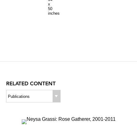
x
50
inches
RELATED CONTENT
Publications