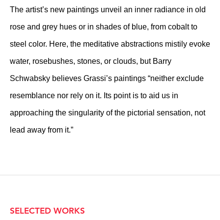
The artist’s new paintings unveil an inner radiance in old
rose and grey hues or in shades of blue, from cobalt to
steel color. Here, the meditative abstractions mistily evoke
water, rosebushes, stones, or clouds, but Barry
Schwabsky believes Grassi’s paintings “neither exclude
resemblance nor rely on it. Its point is to aid us in
approaching the singularity of the pictorial sensation, not
lead away from it.”
SELECTED WORKS