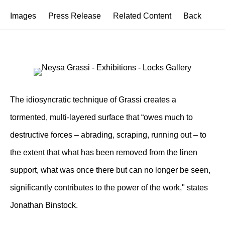
Images
Press Release
Related Content
Back
The idiosyncratic technique of Grassi creates a
tormented, multi-layered surface that “owes much to
destructive forces – abrading, scraping, running out – to
the extent that what has been removed from the linen
support, what was once there but can no longer be seen,
significantly contributes to the power of the work," states
Jonathan Binstock.