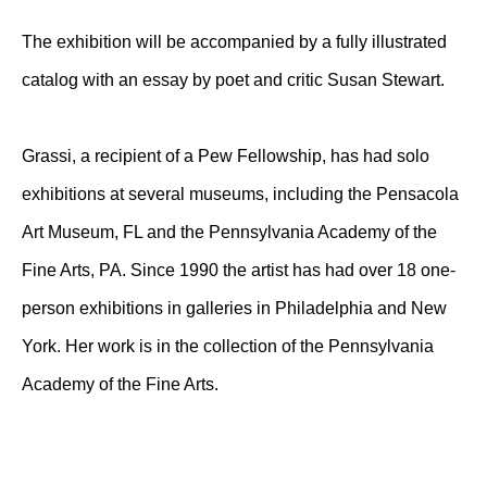
The exhibition will be accompanied by a fully illustrated
catalog with an essay by poet and critic Susan Stewart.
Grassi, a recipient of a Pew Fellowship, has had solo
exhibitions at several museums, including the Pensacola
Art Museum, FL and the Pennsylvania Academy of the
Fine Arts, PA. Since 1990 the artist has had over 18 one-
person exhibitions in galleries in Philadelphia and New
York. Her work is in the collection of the Pennsylvania
Academy of the Fine Arts.