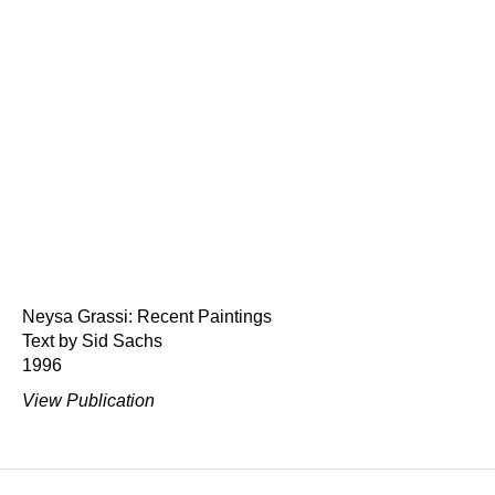
Neysa Grassi: Recent Paintings
Text by Sid Sachs
1996
View Publication