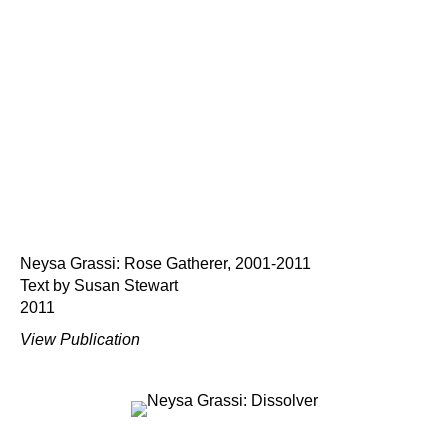
Neysa Grassi: Rose Gatherer, 2001-2011
Text by Susan Stewart
2011
View Publication