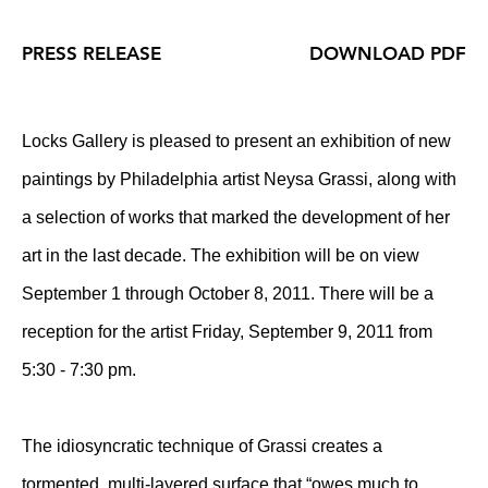
PRESS RELEASE
DOWNLOAD PDF
Locks Gallery is pleased to present an exhibition of new
paintings by Philadelphia artist Neysa Grassi, along with
a selection of works that marked the development of her
art in the last decade. The exhibition will be on view
September 1 through October 8, 2011. There will be a
reception for the artist Friday, September 9, 2011 from
5:30 - 7:30 pm.
The idiosyncratic technique of Grassi creates a
tormented, multi-layered surface that “owes much to