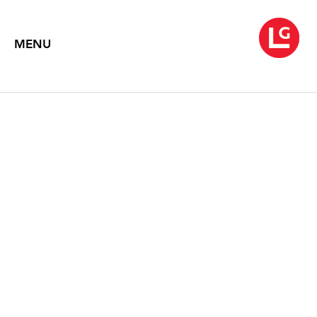
MENU
NEYSA GRASSI
Rose Gatherer (2001-2011)
September 1 – October 8, 2011