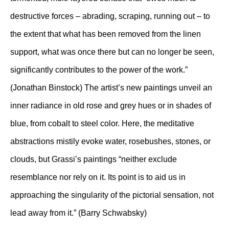
destructive forces – abrading, scraping, running out – to
the extent that what has been removed from the linen
support, what was once there but can no longer be seen,
significantly contributes to the power of the work.”
(Jonathan Binstock) The artist’s new paintings unveil an
inner radiance in old rose and grey hues or in shades of
blue, from cobalt to steel color. Here, the meditative
abstractions mistily evoke water, rosebushes, stones, or
clouds, but Grassi’s paintings “neither exclude
resemblance nor rely on it. Its point is to aid us in
approaching the singularity of the pictorial sensation, not
lead away from it.” (Barry Schwabsky)