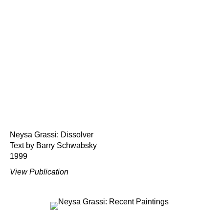
Neysa Grassi: Dissolver
Text by Barry Schwabsky
1999
View Publication