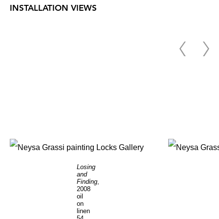
INSTALLATION VIEWS
Losing
and
Finding
,
2008
oil
on
linen
54