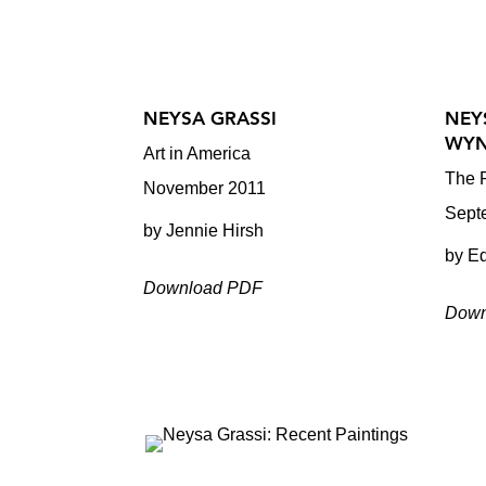
NEYSA GRASSI
NEY
WYN
Art in America
The P
November 2011
Sept
by Jennie Hirsh
by E
Download PDF
Down