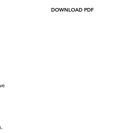
DOWNLOAD PDF
ive
s,