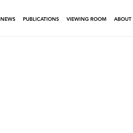
NEWS
PUBLICATIONS
VIEWING ROOM
ABOUT