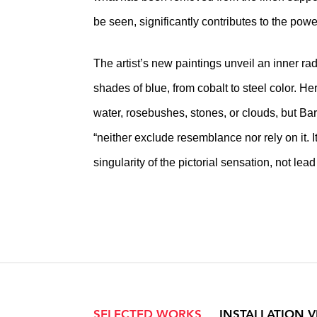
be seen, significantly contributes to the pow
The artist’s new paintings unveil an inner ra
shades of blue, from cobalt to steel color. He
water, rosebushes, stones, or clouds, but Ba
“neither exclude resemblance nor rely on it. I
singularity of the pictorial sensation, not lead
SELECTED WORKS
INSTALLATION 