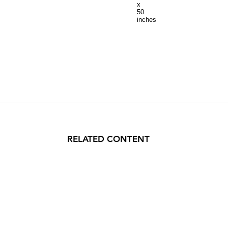
x
50
inches
RELATED CONTENT