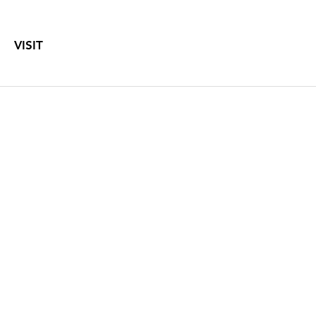
VISIT