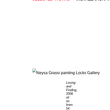
Losing
and
Finding
,
2008
oil
on
linen
54