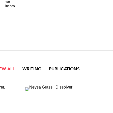
1/8
x
inches
40
1/8
inches
IEW ALL
WRITING
PUBLICATIONS