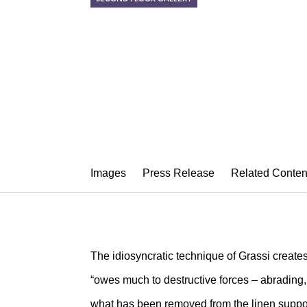
NEYSA GRAS
Rose Gatherer (2001-20
September 1 – October 8, 2011
Images
Press Release
Related Conten
The idiosyncratic technique of Grassi creates
“owes much to destructive forces – abrading, 
what has been removed from the linen suppor