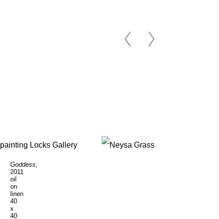
Goddess,
Poet's
2011
Garden
,
oil
2011
on
oil
linen
on
40
linen
x
40
40
1/8