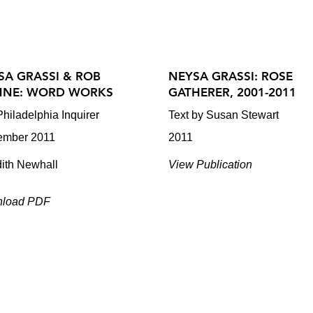
SA GRASSI & ROB
NEYSA GRASSI: ROSE
NE: WORD WORKS
GATHERER, 2001-2011
hiladelphia Inquirer
Text by Susan Stewart
ember 2011
2011
dith Newhall
View Publication
load PDF