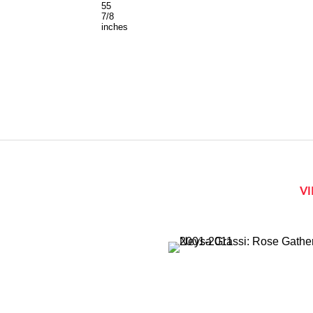
55
7/8
inches
V