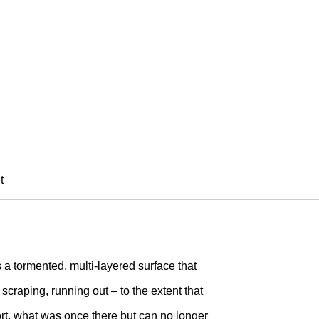
SI
11)
t
 a tormented, multi-layered surface that
scraping, running out – to the extent that
t, what was once there but can no longer