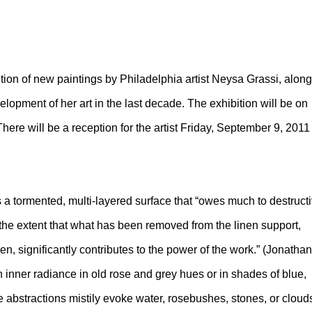
tion of new paintings by Philadelphia artist Neysa Grassi, along
elopment of her art in the last decade. The exhibition will be on
ere will be a reception for the artist Friday, September 9, 2011
s a tormented, multi-layered surface that “owes much to destruct
 the extent that what has been removed from the linen support,
, significantly contributes to the power of the work.” (Jonathan
n inner radiance in old rose and grey hues or in shades of blue,
ve abstractions mistily evoke water, rosebushes, stones, or cloud