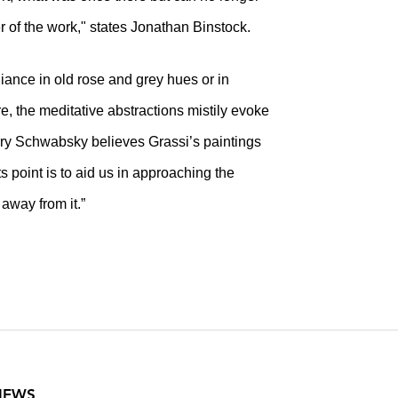
er of the work," states Jonathan Binstock.
diance in old rose and grey hues or in
re, the meditative abstractions mistily evoke
rry Schwabsky believes Grassi’s paintings
ts point is to aid us in approaching the
 away from it.”
VIEWS