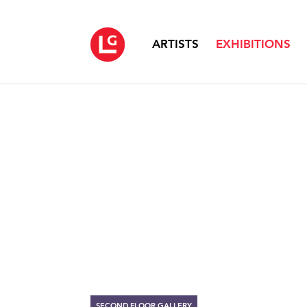
ARTISTS
EXHIBITIONS
SECOND FLOOR GALLERY