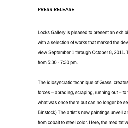
PRESS RELEASE
Locks Gallery is pleased to present an exhibi
with a selection of works that marked the dev
view September 1 through October 8, 2011. Th
from 5:30 - 7:30 pm.
The idiosyncratic technique of Grassi create
forces – abrading, scraping, running out – to
what was once there but can no longer be seen
Binstock) The artist’s new paintings unveil a
from cobalt to steel color. Here, the meditati