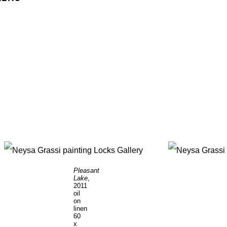
Pleasant
Lake
,
2011
oil
on
linen
60
x