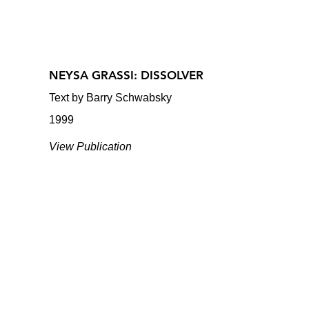
NEYSA GRASSI: DISSOLVER
Text by Barry Schwabsky
1999
View Publication