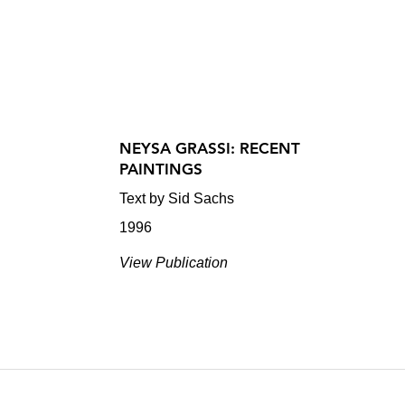
NEYSA GRASSI: RECENT
PAINTINGS
Text by Sid Sachs
1996
View Publication