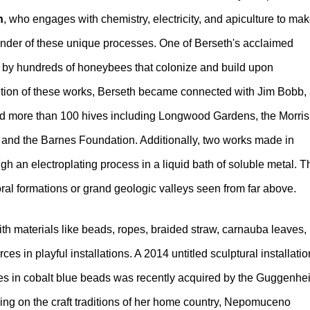
h
, who engages with chemistry, electricity, and apiculture to ma
wonder of these unique processes. One of Berseth's acclaimed
ed by hundreds of honeybees that colonize and build upon
cution of these works, Berseth became connected with Jim Bobb,
more than 100 hives including Longwood Gardens, the Morris
, and the Barnes Foundation. Additionally, two works made in
ugh an electroplating process in a liquid bath of soluble metal. T
coral formations or grand geologic valleys seen from far above.
th materials like beads, ropes, braided straw, carnauba leaves,
s in playful installations. A 2014 untitled sculptural installatio
es in cobalt blue beads was recently acquired by the Guggenhe
ing on the craft traditions of her home country, Nepomuceno