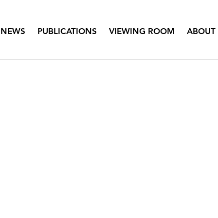
NEWS
PUBLICATIONS
VIEWING ROOM
ABOUT