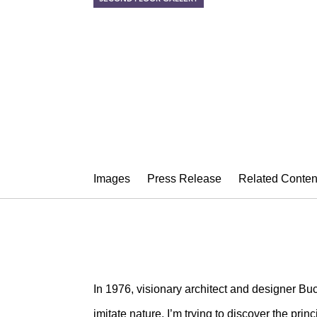
NATURAL IM
Nancy Graves, Hilary Be
April 17 – May 22, 2015
Images
Press Release
Related Conten
In 1976, visionary architect and designer Buck
imitate nature, I’m trying to discover the prin