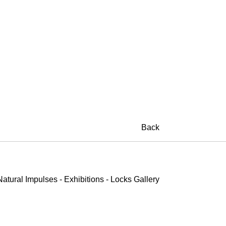
on Shotz
Back