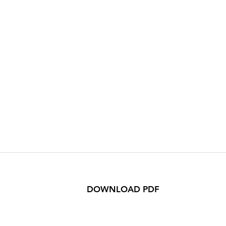
DOWNLOAD PDF