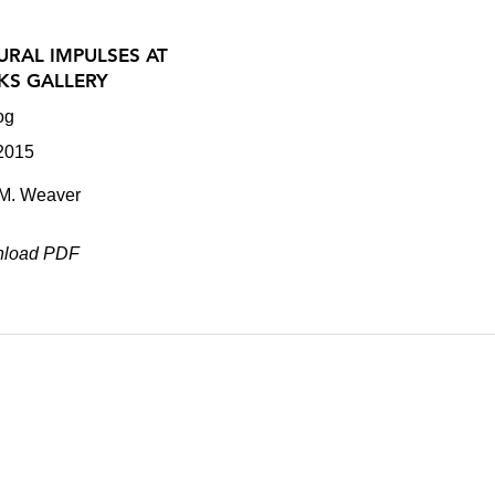
URAL IMPULSES AT
KS GALLERY
og
 2015
.M. Weaver
load PDF