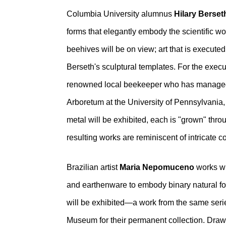
Columbia University alumnus
Hilary Berset
forms that elegantly embody the scientific 
beehives will be on view; art that is execut
Berseth's sculptural templates. For the exe
renowned local beekeeper who has managed 
Arboretum at the University of Pennsylvania
metal will be exhibited, each is "grown" thro
resulting works are reminiscent of intricate 
Brazilian artist
Maria Nepomuceno
works wi
and earthenware to embody binary natural force
will be exhibited—a work from the same seri
Museum for their permanent collection. Draw