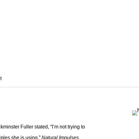
PULSES
rseth, Maria Nepomuceno, and Alys
t
minster Fuller stated, “I’m not trying to
ciples she is using.”
Natural Impulses