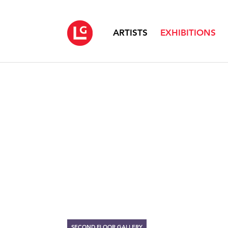
ARTISTS
EXHIBITIONS
SECOND FLOOR GALLERY