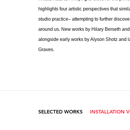
highlights four artistic perspectives that simi
studio practice– attempting to further discov
around us. New works by Hilary Berseth an
alongside early works by Alyson Shotz and la
Graves.
SELECTED WORKS
INSTALLATION 