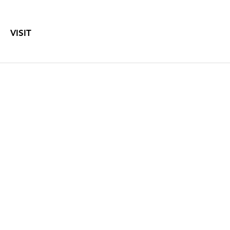
VISIT