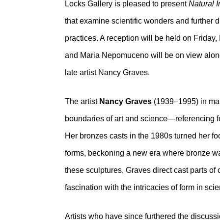
Locks Gallery is pleased to present
Natural 
that examine scientific wonders and further d
practices. A reception will be held on Frida
and Maria Nepomuceno will be on view along
late artist Nancy Graves.
The artist
Nancy Graves
(1939–1995) in many
boundaries of art and science—referencing fo
Her bronzes casts in the 1980s turned her foc
forms, beckoning a new era where bronze was
these sculptures, Graves direct cast parts of
fascination with the intricacies of form in scient
Artists who have since furthered the discus