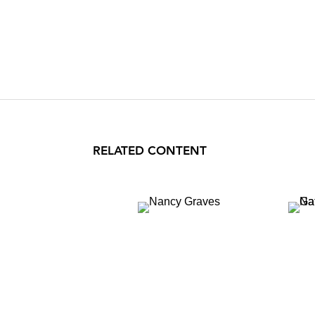
RELATED CONTENT