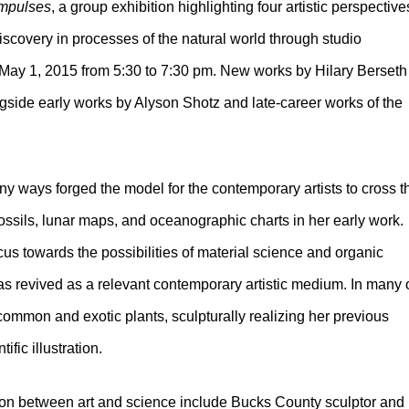
Impulses
, a group exhibition highlighting four artistic perspective
iscovery in processes of the natural world through studio
y, May 1, 2015 from 5:30 to 7:30 pm. New works by Hilary Berseth
side early works by Alyson Shotz and late-career works of the
 ways forged the model for the contemporary artists to cross t
ssils, lunar maps, and oceanographic charts in her early work.
us towards the possibilities of material science and organic
 revived as a relevant contemporary artistic medium. In many 
 common and exotic plants, sculpturally realizing her previous
ific illustration.
sion between art and science include Bucks County sculptor and