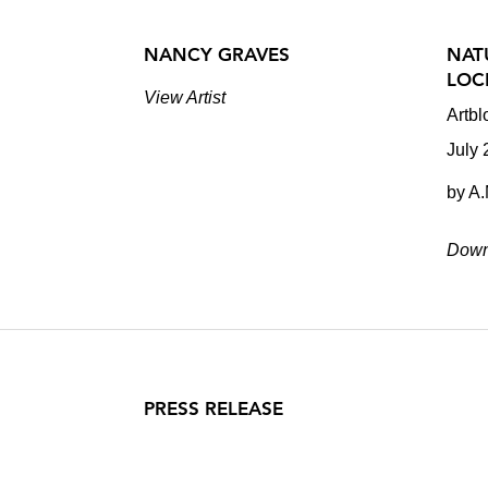
NANCY GRAVES
NAT
LOC
View Artist
Artbl
July
by A
Down
PRESS RELEASE