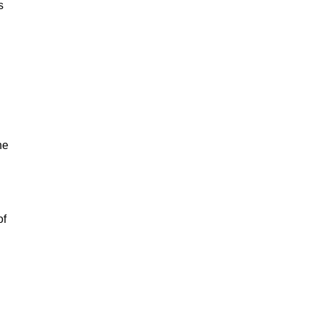
s
he
of