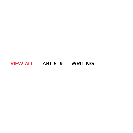
VIEW ALL
ARTISTS
WRITING