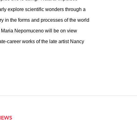
larly explore scientific wonders through a
ery in the forms and processes of the world
d Maria Nepomuceno will be on view
te-career works of the late artist Nancy
VIEWS