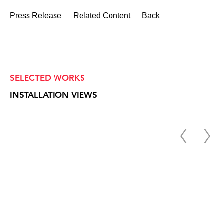
Press Release
Related Content
Back
SELECTED WORKS
INSTALLATION VIEWS