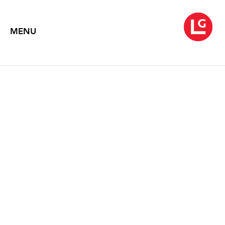
MENU
NANCY GRAVES
Synecdoche II
March 4 – April 16, 2022