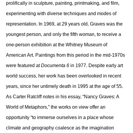
prolifically in sculpture, painting, printmaking, and film,
experimenting with diverse techniques and modes of
representation. In 1969, at 29 years old, Graves was the
youngest person, and only the fifth woman, to receive a
one-person exhibition at the Whitney Museum of
American Art. Paintings from this period in the mid-1970s
were featured at
Documenta 6
in 1977. Despite early art
world success, her work has been overlooked in recent
years, since her untimely death in 1995 at the age of 55.
As Carter Ratcliff notes in his essay, “Nancy Graves: A
World of Metaphors,” the works on view offer an
opportunity “to immerse ourselves in a place whose
climate and geography coalesce as the imagination