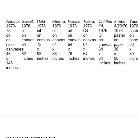
Antarci
,
Gweet
,
Hekt
,
Plektra
,
Vassei
,
Tobira
,
Untitled
Ximbo
Yaur
1973-
1978
1978
1976
1976
1976
#4
,
8/23/76
,
1976
75
oil
oil
oil
oil
Oil
1976
1976
past
oil
on
on
on
on
on
Oil
pastel
on
on
canvas
canvas
canvas
canvas
canvas
on
on
pape
nine
64
73
64
64
64
canvas
paper
38
canvases
x
x
x
x
x
64
38
x
46
82
53
88
76
64
x
x
50
x
inches
inches
inches
inches
inches
64
50
inch
143
inches
inches
inches