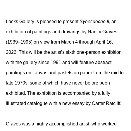
Locks Gallery is pleased to present
Synecdoche II
, an
exhibition of paintings and drawings by Nancy Graves
(1939–1995) on view from March 4 through April 16,
2022. This will be the artist’s sixth one-person exhibition
with the gallery since 1991 and will feature abstract
paintings on canvas and pastels on paper from the mid to
late 1970s, some of which have never before been
exhibited. The exhibition is accompanied by a fully
illustrated catalogue with a new essay by Carter Ratcliff.
Graves was a highly accomplished artist, who worked