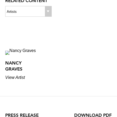
RELATED CONTENT
Artists
NANCY
GRAVES
View Artist
PRESS RELEASE
DOWNLOAD PDF