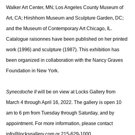
Walker Art Center, MN; Los Angeles County Museum of
Art, CA; Hirshhorn Museum and Sculpture Garden, DC;
and the Museum of Contemporary Art Chicago, IL.
Catalogue raisonnes have been published on her printed
work (1996) and sculpture (1987). This exhibition has
been organized in collaboration with the Nancy Graves
Foundation in New York.
Synecdoche II
will be on view at Locks Gallery from
March 4 through April 16, 2022. The gallery is open 10
am to 6 pm from Tuesday through Saturday, and by
appointment. For more information, please contact
info@locksgallery.com
or 215-629-1000.