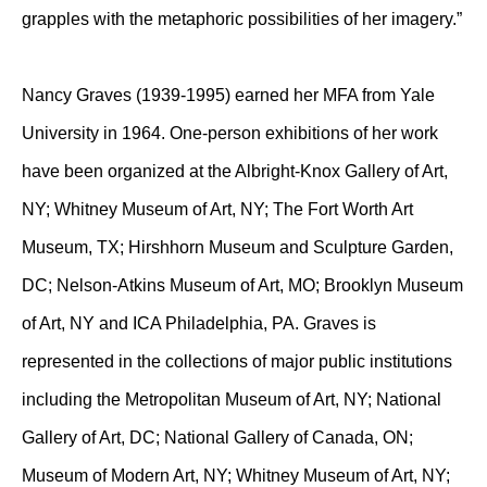
grapples with the metaphoric possibilities of her imagery.”
Nancy Graves (1939-1995) earned her MFA from Yale
University in 1964. One-person exhibitions of her work
have been organized at the Albright-Knox Gallery of Art,
NY; Whitney Museum of Art, NY; The Fort Worth Art
Museum, TX; Hirshhorn Museum and Sculpture Garden,
DC; Nelson-Atkins Museum of Art, MO; Brooklyn Museum
of Art, NY and ICA Philadelphia, PA. Graves is
represented in the collections of major public institutions
including the Metropolitan Museum of Art, NY; National
Gallery of Art, DC; National Gallery of Canada, ON;
Museum of Modern Art, NY; Whitney Museum of Art, NY;