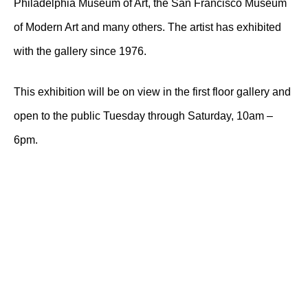
Philadelphia Museum of Art, the San Francisco Museum
of Modern Art and many others. The artist has exhibited
with the gallery since 1976.
This exhibition will be on view in the first floor gallery and
open to the public Tuesday through Saturday, 10am –
6pm.