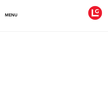
MENU
JOHN MOORE
Charcoals
February 14 – March 27, 2025