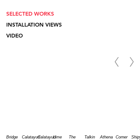
SELECTED WORKS
INSTALLATION VIEWS
VIDEO
Bridge
Calatayud
Calatayud
Lime
The
Talkin
Athena
Corner
Ship