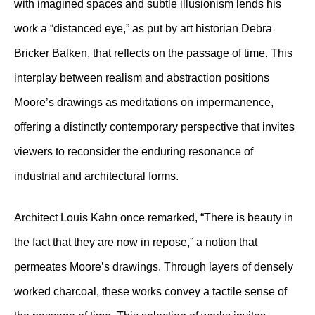
with imagined spaces and subtle illusionism lends his
work a “distanced eye,” as put by art historian Debra
Bricker Balken, that reflects on the passage of time. This
interplay between realism and abstraction positions
Moore’s drawings as meditations on impermanence,
offering a distinctly contemporary perspective that invites
viewers to reconsider the enduring resonance of
industrial and architectural forms.
Architect Louis Kahn once remarked, “There is beauty in
the fact that they are now in repose,” a notion that
permeates Moore’s drawings. Through layers of densely
worked charcoal, these works convey a tactile sense of