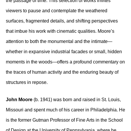
the passage of time. This selection of works invites
viewers to pause and contemplate the weathered
surfaces, fragmented details, and shifting perspectives
that imbue his work with cinematic qualities. Moore’s
attention to both the monumental and the intimate—
whether in expansive industrial facades or small, hidden
moments in the woods—offers a profound commentary on
the traces of human activity and the enduring beauty of
structures in repose.
John Moore
(b. 1941) was born and raised in St. Louis,
Missouri and spent much of his career in Philadelphia. He
is the former Gutman Professor of Fine Arts in the School
of Design at the University of Pennsylvania, where he