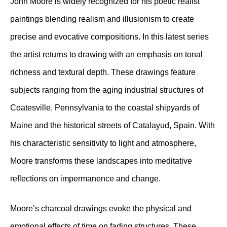
John Moore is widely recognized for his poetic realist
paintings blending realism and illusionism to create
precise and evocative compositions. In this latest series
the artist returns to drawing with an emphasis on tonal
richness and textural depth. These drawings feature
subjects ranging from the aging industrial structures of
Coatesville, Pennsylvania to the coastal shipyards of
Maine and the historical streets of Catalayud, Spain. With
his characteristic sensitivity to light and atmosphere,
Moore transforms these landscapes into meditative
reflections on impermanence and change.
Moore’s charcoal drawings evoke the physical and
emotional effects of time on fading structures. These