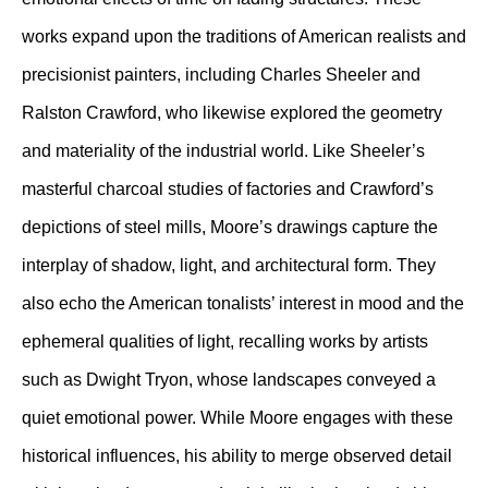
works expand upon the traditions of American realists and
precisionist painters, including Charles Sheeler and
Ralston Crawford, who likewise explored the geometry
and materiality of the industrial world. Like Sheeler’s
masterful charcoal studies of factories and Crawford’s
depictions of steel mills, Moore’s drawings capture the
interplay of shadow, light, and architectural form. They
also echo the American tonalists’ interest in mood and the
ephemeral qualities of light, recalling works by artists
such as Dwight Tryon, whose landscapes conveyed a
quiet emotional power. While Moore engages with these
historical influences, his ability to merge observed detail