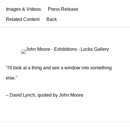
Images & Videos
Press Release
Related Content
Back
"I'll look at a thing and see a window into something
else."
– David Lynch, quoted by John Moore