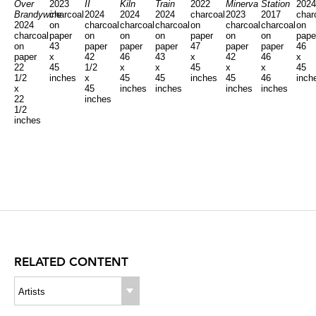
Over
2023
II
Kiln
Train
2022
Minerva
Station
202
Brandywine
charcoal
2024
2024
2024
charcoal
2023
2017
char
2024
on
charcoal
charcoal
charcoal
on
charcoal
charcoal
on
charcoal
paper
on
on
on
paper
on
on
pape
on
43
paper
paper
paper
47
paper
paper
46
paper
x
42
46
43
x
42
46
x
22
45
1/2
x
x
45
x
x
45
1/2
inches
x
45
45
inches
45
46
inch
x
45
inches
inches
inches
inches
22
inches
1/2
inches
RELATED CONTENT
Artists