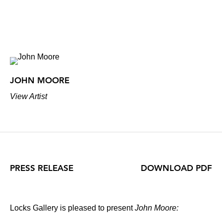
JOHN MOORE
View Artist
PRESS RELEASE
DOWNLOAD PDF
Locks Gallery is pleased to present
John Moore: