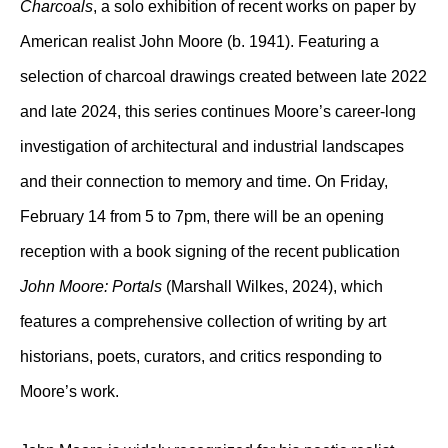
Charcoals
, a solo exhibition of recent works on paper by
American realist John Moore (b. 1941). Featuring a
selection of charcoal drawings created between late 2022
and late 2024, this series continues Moore’s career-long
investigation of architectural and industrial landscapes
and their connection to memory and time. On Friday,
February 14 from 5 to 7pm, there will be an opening
reception with a book signing of the recent publication
John Moore: Portals
(Marshall Wilkes, 2024), which
features a comprehensive collection of writing by art
historians, poets, curators, and critics responding to
Moore’s work.