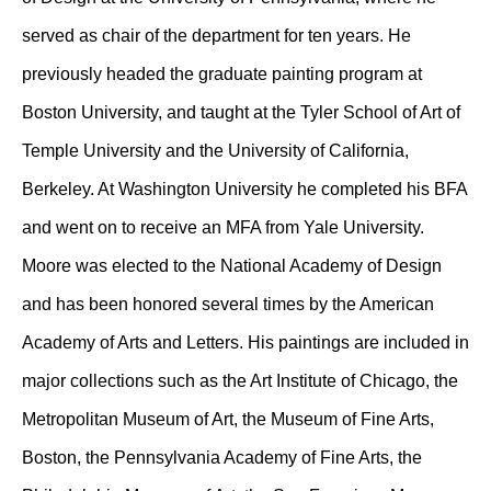
served as chair of the department for ten years. He
previously headed the graduate painting program at
Boston University, and taught at the Tyler School of Art of
Temple University and the University of California,
Berkeley. At Washington University he completed his BFA
and went on to receive an MFA from Yale University.
Moore was elected to the National Academy of Design
and has been honored several times by the American
Academy of Arts and Letters. His paintings are included in
major collections such as the Art Institute of Chicago, the
Metropolitan Museum of Art, the Museum of Fine Arts,
Boston, the Pennsylvania Academy of Fine Arts, the