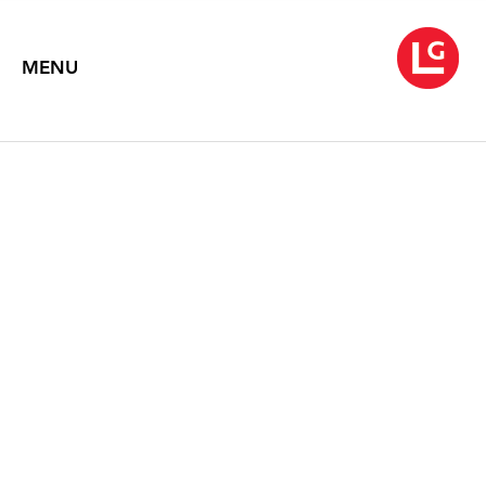
MENU
JANE IRISH
The Home Front: Jane Irish's Art of War
February 4 – March 12, 2011