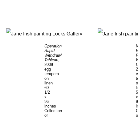
Operation
N
Rapid
R
Withdrawl
P
Tableau
,
2009
L
egg
2
tempera
e
on
t
linen
o
60
l
1/2
5
x
x
96
9
inches
i
Collection
C
of
o
the
t
Hirshhorn
P
Museum
o