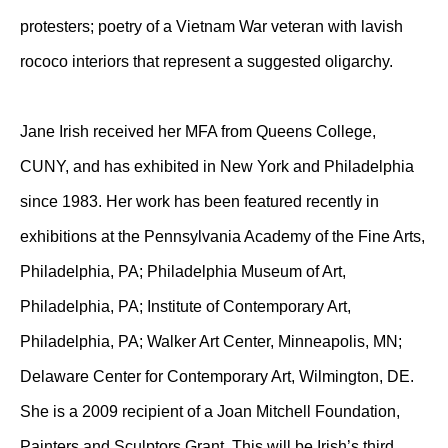
protesters; poetry of a Vietnam War veteran with lavish
rococo interiors that represent a suggested oligarchy.
Jane Irish received her MFA from Queens College,
CUNY, and has exhibited in New York and Philadelphia
since 1983. Her work has been featured recently in
exhibitions at the Pennsylvania Academy of the Fine Arts,
Philadelphia, PA; Philadelphia Museum of Art,
Philadelphia, PA; Institute of Contemporary Art,
Philadelphia, PA; Walker Art Center, Minneapolis, MN;
Delaware Center for Contemporary Art, Wilmington, DE.
She is a 2009 recipient of a Joan Mitchell Foundation,
Painters and Sculptors Grant. This will be Irish’s third