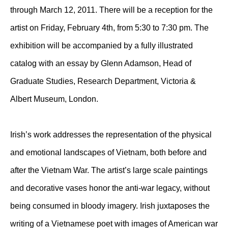
through March 12, 2011. There will be a reception for the
artist on Friday, February 4th, from 5:30 to 7:30 pm. The
exhibition will be accompanied by a fully illustrated
catalog with an essay by Glenn Adamson, Head of
Graduate Studies, Research Department, Victoria &
Albert Museum, London.
Irish’s work addresses the representation of the physical
and emotional landscapes of Vietnam, both before and
after the Vietnam War. The artist’s large scale paintings
and decorative vases honor the anti-war legacy, without
being consumed in bloody imagery. Irish juxtaposes the
writing of a Vietnamese poet with images of American war