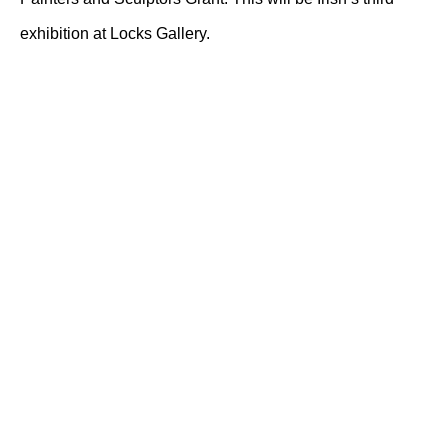
exhibition at Locks Gallery.