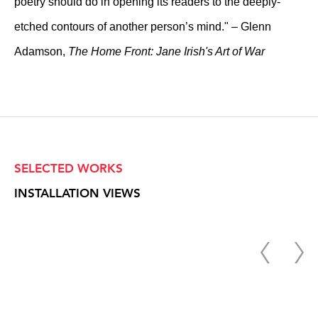
poetry should do in opening its readers to the deeply-
etched contours of another person’s mind." – Glenn
Adamson,
The Home Front: Jane Irish's Art of War
SELECTED WORKS
INSTALLATION VIEWS