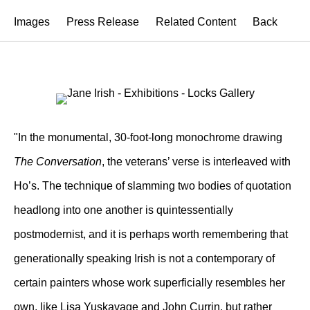
Images
Press Release
Related Content
Back
"In the monumental, 30-foot-long monochrome drawing
The Conversation
, the veterans’ verse is interleaved with
Ho’s. The technique of slamming two bodies of quotation
headlong into one another is quintessentially
postmodernist, and it is perhaps worth remembering that
generationally speaking Irish is not a contemporary of
certain painters whose work superficially resembles her
own, like Lisa Yuskavage and John Currin, but rather