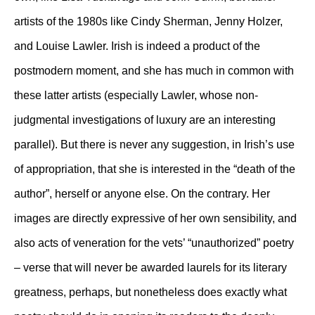
artists of the 1980s like Cindy Sherman, Jenny Holzer,
and Louise Lawler. Irish is indeed a product of the
postmodern moment, and she has much in common with
these latter artists (especially Lawler, whose non-
judgmental investigations of luxury are an interesting
parallel). But there is never any suggestion, in Irish’s use
of appropriation, that she is interested in the “death of the
author”, herself or anyone else. On the contrary. Her
images are directly expressive of her own sensibility, and
also acts of veneration for the vets’ “unauthorized” poetry
– verse that will never be awarded laurels for its literary
greatness, perhaps, but nonetheless does exactly what