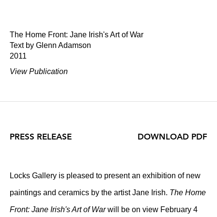
The Home Front: Jane Irish's Art of War
Text by Glenn Adamson
2011
View Publication
PRESS RELEASE
DOWNLOAD PDF
Locks Gallery is pleased to present an exhibition of new
paintings and ceramics by the artist Jane Irish.
The Home
Front: Jane Irish's Art of War
will be on view February 4