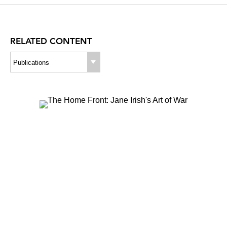
A
RELATED CONTENT
Publications