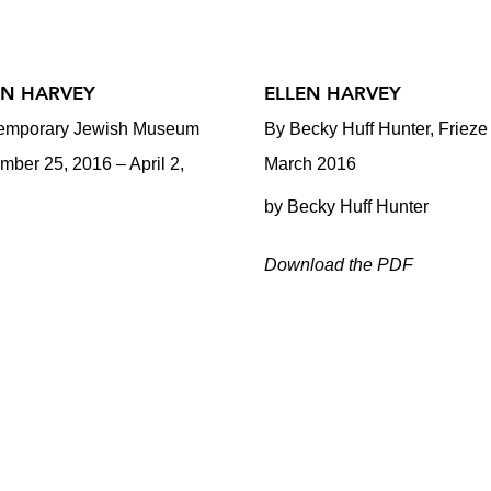
EN HARVEY
ELLEN HARVEY
emporary Jewish Museum
By Becky Huff Hunter, Frieze
ber 25, 2016 – April 2,
March 2016
by Becky Huff Hunter
Download the PDF