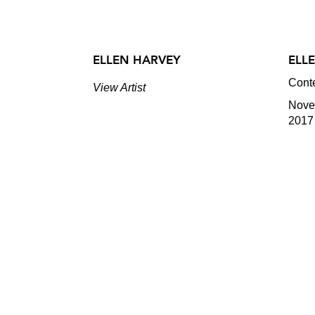
ELLEN HARVEY
ELL
Cont
View Artist
Novem
2017