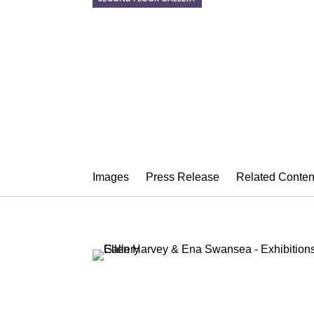
ELLEN HARV
Sight Unseen
January 9 – February 21, 2015
Images
Press Release
Related Conten