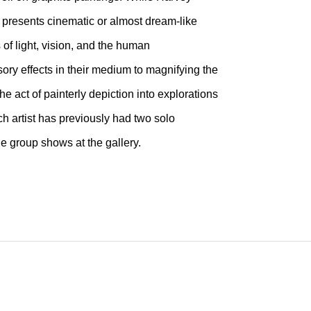
a presents cinematic or almost dream-like
 of light, vision, and the human
ory effects in their medium to magnifying the
e act of painterly depiction into explorations
h artist has previously had two solo
e group shows at the gallery.