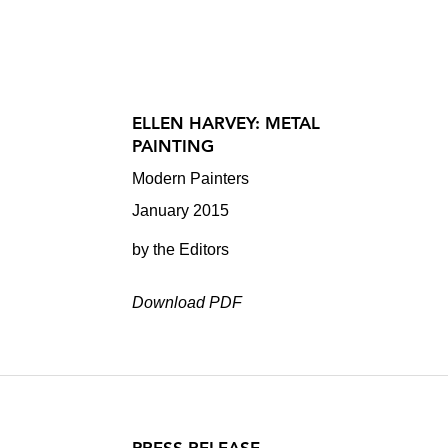
ELLEN HARVEY: METAL
PAINTING
Modern Painters
January 2015
by the Editors
Download PDF