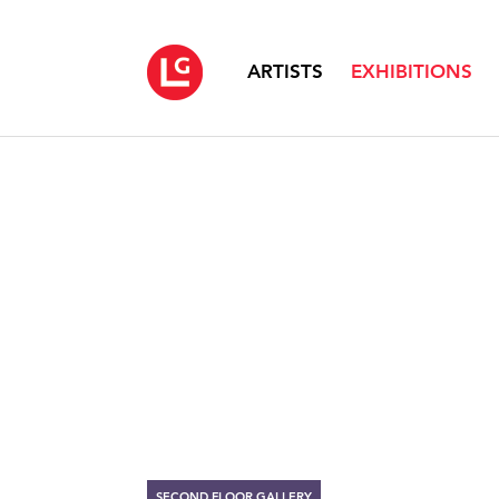
ARTISTS
EXHIBITIONS
SECOND FLOOR GALLERY