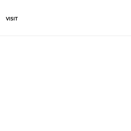
VISIT