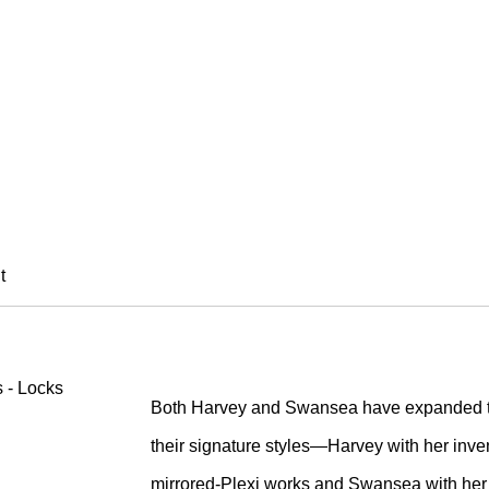
EY & ENA SWANSE
t
Both Harvey and Swansea have expanded th
their signature styles—Harvey with her inve
mirrored-Plexi works and Swansea with her 