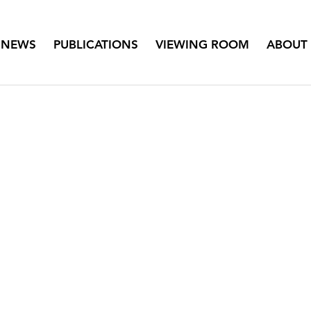
NEWS
PUBLICATIONS
VIEWING ROOM
ABOUT