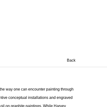
A
Back
e way one can encounter painting through
ntive conceptual installations and engraved
oil on graphite paintings. While Harvey