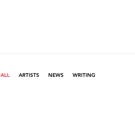
 ALL
ARTISTS
NEWS
WRITING