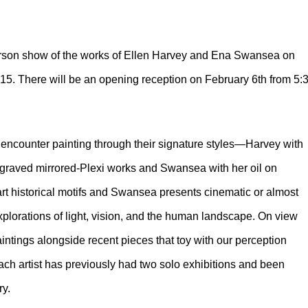
person show of the works of Ellen Harvey and Ena Swansea on
15. There will be an opening reception on February 6th from 5:
encounter painting through their signature styles—Harvey with
engraved mirrored-Plexi works and Swansea with her oil on
art historical motifs and Swansea presents cinematic or almost
xplorations of light, vision, and the human landscape. On view
 paintings alongside recent pieces that toy with our perception
ch artist has previously had two solo exhibitions and been
ry.