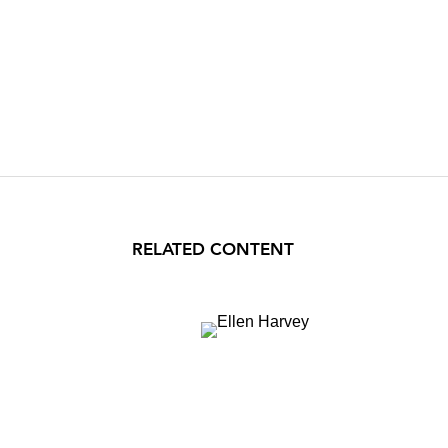
RELATED CONTENT