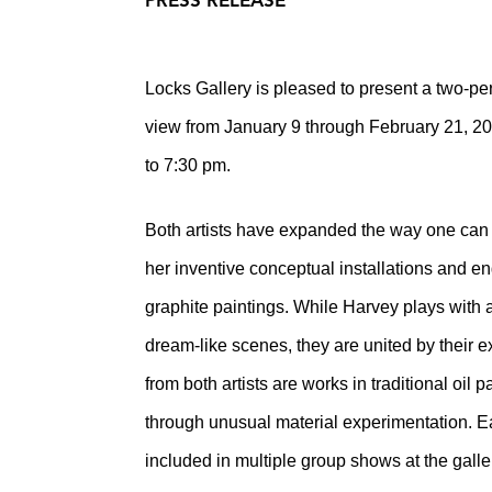
PRESS RELEASE
Locks Gallery is pleased to present a two-
view from January 9 through February 21, 20
to 7:30 pm.
Both artists have expanded the way one can 
her inventive conceptual installations and 
graphite paintings. While Harvey plays with 
dream-like scenes, they are united by their e
from both artists are works in traditional oil
through unusual material experimentation. Ea
included in multiple group shows at the galle