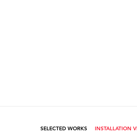
SELECTED WORKS
INSTALLATION 