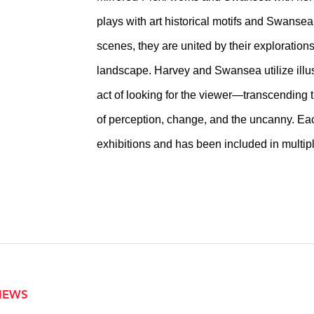
plays with art historical motifs and Swanse
scenes, they are united by their explorations
landscape. Harvey and Swansea utilize illus
act of looking for the viewer—transcending th
of perception, change, and the uncanny. Eac
exhibitions and has been included in multipl
VIEWS