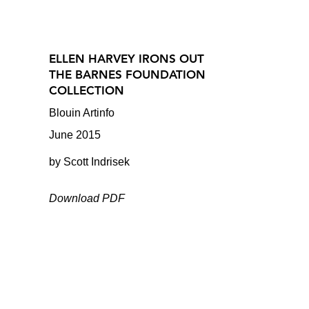
ELLEN HARVEY IRONS OUT
THE BARNES FOUNDATION
COLLECTION
Blouin Artinfo
June 2015
by Scott Indrisek
Download PDF