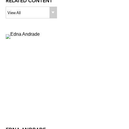
RELATED CONTENT
View All