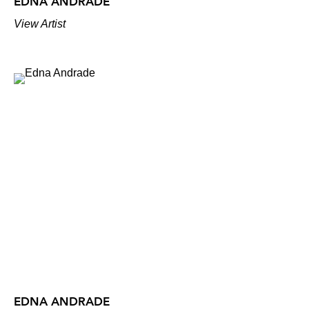
EDNA ANDRADE
View Artist
EDNA ANDRADE