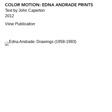
COLOR MOTION: EDNA ANDRADE PRINTS
Text by John Caperton
2012
View Publication