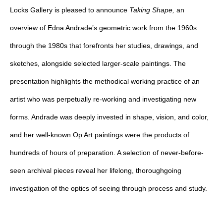
Locks Gallery is pleased to announce
Taking Shape,
an
overview of Edna Andrade’s geometric work from the 1960s
through the 1980s that forefronts her studies, drawings, and
sketches, alongside selected larger-scale paintings. The
presentation highlights the methodical working practice of an
artist who was perpetually re-working and investigating new
forms. Andrade was deeply invested in shape, vision, and color,
and her well-known Op Art paintings were the products of
hundreds of hours of preparation. A selection of never-before-
seen archival pieces reveal her lifelong, thoroughgoing
investigation of the optics of seeing through process and study.