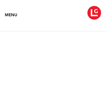
MENU
EDNA ANDRADE
Taking Shape
September 6 – October 19, 2019