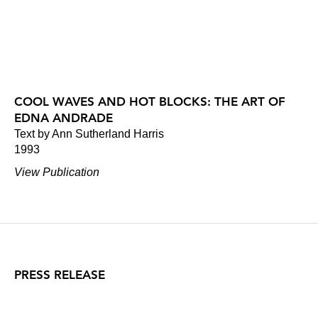
COOL WAVES AND HOT BLOCKS: THE ART OF
EDNA ANDRADE
Text by Ann Sutherland Harris
1993
View Publication
PRESS RELEASE