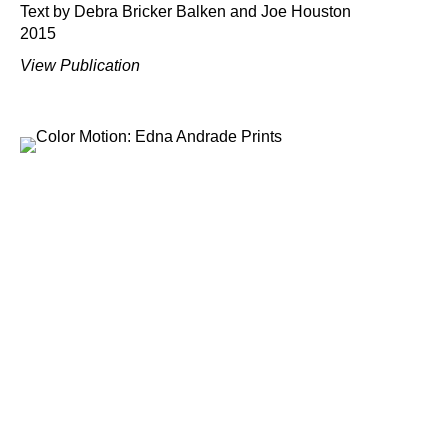
Text by Debra Bricker Balken and Joe Houston
2015
View Publication