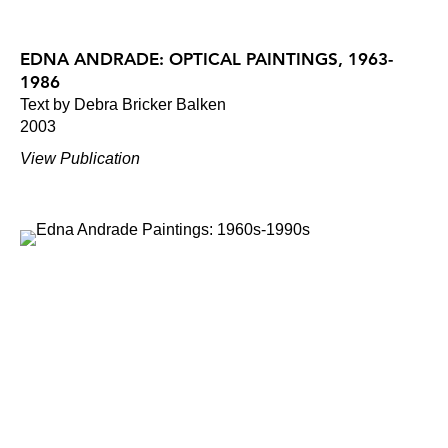
EDNA ANDRADE: OPTICAL PAINTINGS, 1963-
1986
Text by Debra Bricker Balken
2003
View Publication