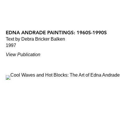
EDNA ANDRADE PAINTINGS: 1960S-1990S
Text by Debra Bricker Balken
1997
View Publication