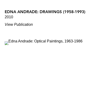
EDNA ANDRADE: DRAWINGS (1958-1993)
2010
View Publication