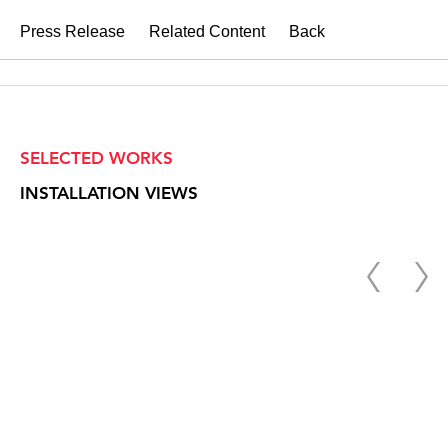
Press Release
Related Content
Back
SELECTED WORKS
INSTALLATION VIEWS