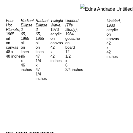
Four
Radiant
Radiant
Twilight
Untitled
Untitled
,
Hot
Ellipse
Ellipse
Wave
,
(Tile
1980
Planets
,
2-
3-
1973
Study)
,
acrylic
1965
65
,
65
,
acrylic
1984
on
oil
1965
1965
on
gouache
canvas
on
oil
oil
canvas
on
42
canvas
on
on
42
board
x
48 x
linen
linen
x
12
42
48 inches
46
47
42
1/2
inches
x
1/4
inches
x
46
x
6
inches
47
3/4 inches
1/4
inches