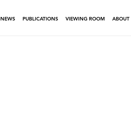
NEWS
PUBLICATIONS
VIEWING ROOM
ABOUT