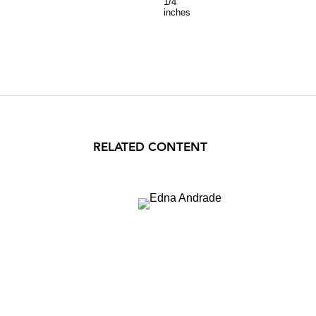
1/4
inches
RELATED CONTENT