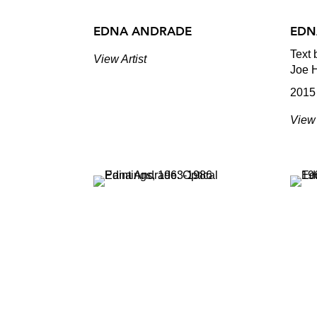
EDNA ANDRADE
EDN
Text 
View Artist
Joe 
2015
View 