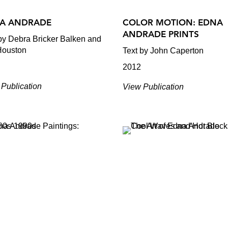
A ANDRADE
COLOR MOTION: EDNA
ANDRADE PRINTS
by Debra Bricker Balken and
Houston
Text by John Caperton
2012
Publication
View Publication