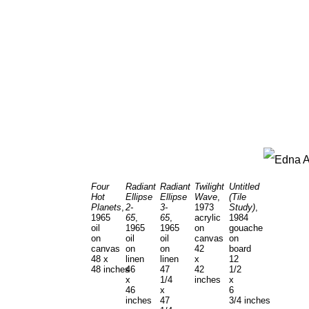
Four
Radiant
Radiant
Twilight
Untitled
Hot
Ellipse
Ellipse
Wave
,
(Tile
Planets
,
2-
3-
1973
Study)
,
1965
65
,
65
,
acrylic
1984
oil
1965
1965
on
gouache
on
oil
oil
canvas
on
canvas
on
on
42
board
48 x
linen
linen
x
12
48 inches
46
47
42
1/2
x
1/4
inches
x
46
x
6
inches
47
3/4 inches