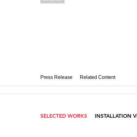
EDNA ANDR
Taking Shape
September 6 – October 19, 2019
Press Release
Related Content
SELECTED WORKS
INSTALLATION 