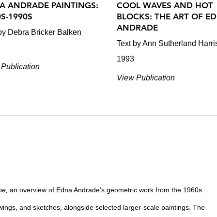
A ANDRADE PAINTINGS:
COOL WAVES AND HOT
0S-1990S
BLOCKS: THE ART OF E
ANDRADE
by Debra Bricker Balken
Text by Ann Sutherland Harri
1993
Publication
View Publication
pe,
an overview of Edna Andrade’s geometric work from the 1960s
wings, and sketches, alongside selected larger-scale paintings. The