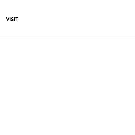
VISIT