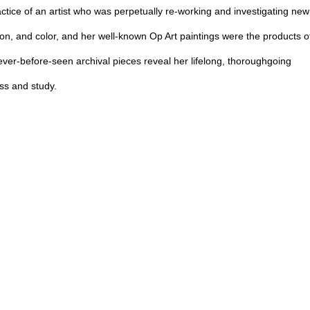
ctice of an artist who was perpetually re-working and investigating new
on, and color, and her well-known Op Art paintings were the products o
ever-before-seen archival pieces reveal her lifelong, thoroughgoing
ess and study.