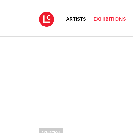
ARTISTS
EXHIBITIONS
EXHIBITION