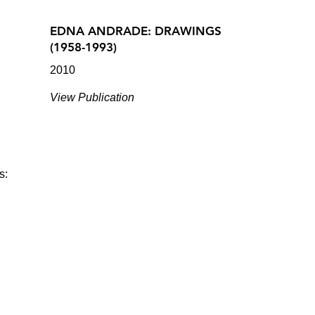
EDNA ANDRADE: DRAWINGS
(1958-1993)
2010
View Publication