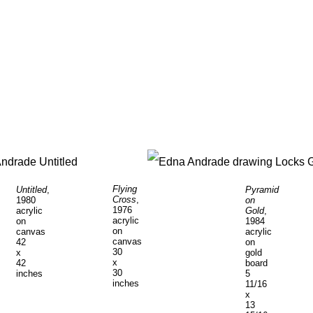
Flying
Untitled
,
Pyramid
Cross
,
1980
on
1976
acrylic
Gold
,
acrylic
on
1984
on
canvas
acrylic
canvas
42
on
30
x
gold
x
42
board
30
inches
5
inches
11/16
x
13