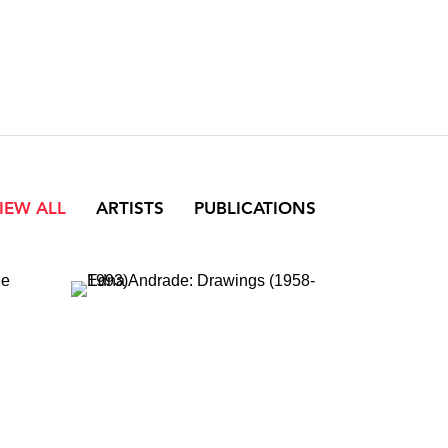
IEW ALL
ARTISTS
PUBLICATIONS