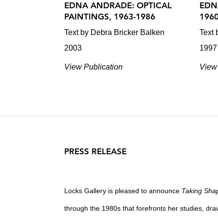
EDNA ANDRADE: OPTICAL
EDN
PAINTINGS, 1963-1986
196
Text by Debra Bricker Balken
Text 
2003
1997
View Publication
View 
PRESS RELEASE
Locks Gallery is pleased to announce
Taking Sha
through the 1980s that forefronts her studies, dra