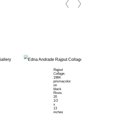
Rajput
Collage
,
1984
prismacolor
on
black
Rives
20
1/2
x
13
inches