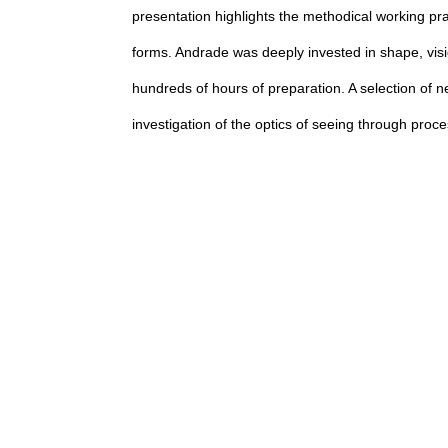
presentation highlights the methodical working pra
forms. Andrade was deeply invested in shape, visi
hundreds of hours of preparation. A selection of n
investigation of the optics of seeing through proc