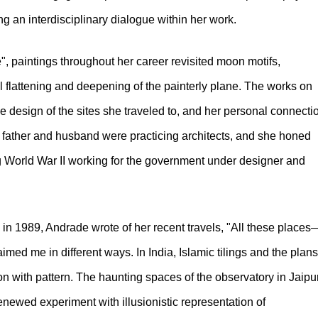
 an interdisciplinary dialogue within her work.
", paintings throughout her career revisited moon motifs,
al flattening and deepening of the painterly plane. The works on
 design of the sites she traveled to, and her personal connecti
 father and husband were practicing architects, and she honed
g World War II working for the government under designer and
in 1989, Andrade wrote of her recent travels, "All these places
ed me in different ways. In India, Islamic tilings and the plans
n with pattern. The haunting spaces of the observatory in Jaipu
renewed experiment with illusionistic representation of