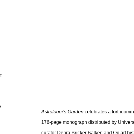
ADE
t
Astrologer's Garden
celebrates a forthcomin
176-page monograph distributed by Universi
curator Debra Bricker Balken and Op art hist