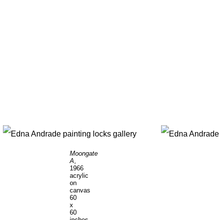
Moongate
A
,
1966
acrylic
on
canvas
60
x
60
inches