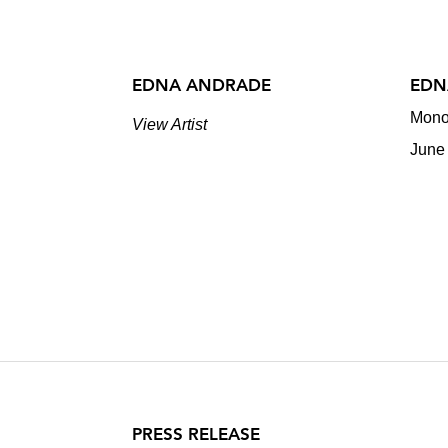
EDNA ANDRADE
EDN
Mono
View Artist
June
PRESS RELEASE