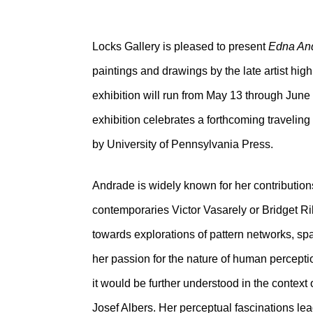
Locks Gallery is pleased to present
Edna And
paintings and drawings by the late artist hig
exhibition will run from May 13 through June
exhibition celebrates a forthcoming travelin
by University of Pennsylvania Press.
Andrade is widely known for her contributions t
contemporaries Victor Vasarely or Bridget Ri
towards explorations of pattern networks, sp
her passion for the nature of human perceptio
it would be further understood in the context
Josef Albers. Her perceptual fascinations lea