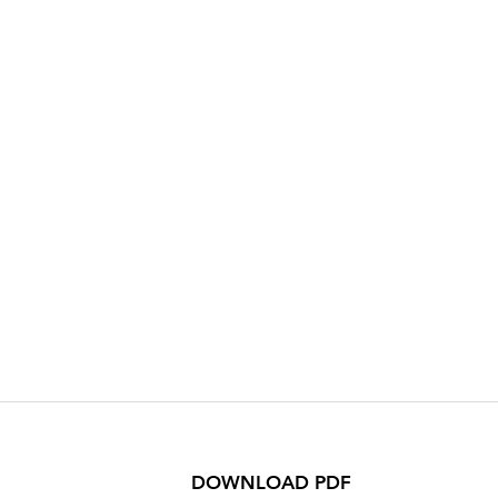
DOWNLOAD PDF