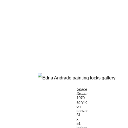
Space
Dream
,
1970
acrylic
on
canvas
51
x
51
inches