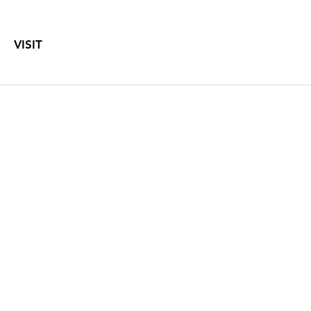
VISIT