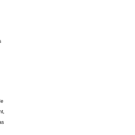
s
le
t,
as