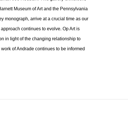
Harnett Museum of Art and the Pennsylvania
y monograph, arrive at a crucial time as our
 approach continues to evolve. Op Art is
 in light of the changing relationship to
he work of Andrade continues to be informed