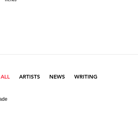
 ALL
ARTISTS
NEWS
WRITING