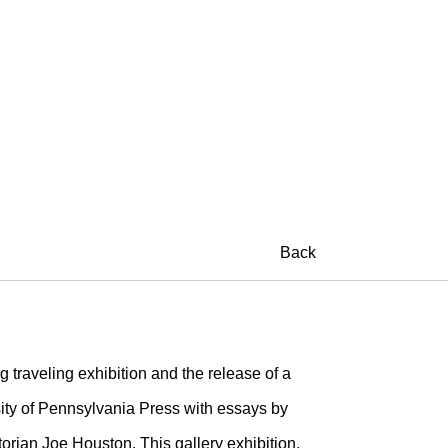
Back
g traveling exhibition and the release of a
ty of Pennsylvania Press with essays by
orian Joe Houston. This gallery exhibition,