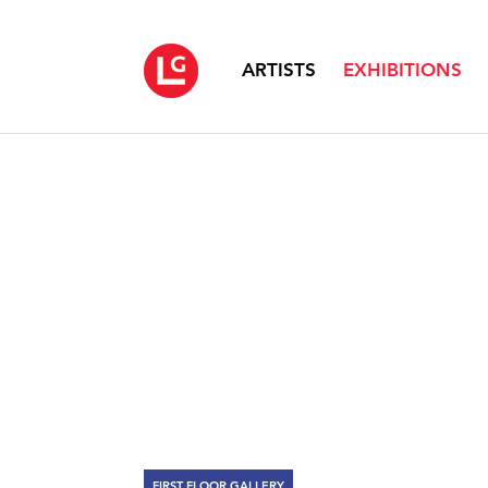
ARTISTS
EXHIBITIONS
FIRST FLOOR GALLERY