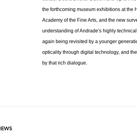
the forthcoming museum exhibitions at the 
Academy of the Fine Arts, and the new surve
understanding of Andrade's highly technical
again being revisited by a younger generation
opticality through digital technology, and t
by that rich dialogue.
VIEWS