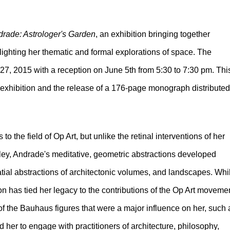
rade: Astrologer's Garden
, an exhibition bringing together
hlighting her thematic and formal explorations of space. The
 27, 2015 with a reception on June 5th from 5:30 to 7:30 pm. Thi
g exhibition and the release of a 176-page monograph distributed
o the field of Op Art, but unlike the retinal interventions of her
ley, Andrade's meditative, geometric abstractions developed
atial abstractions of architectonic volumes, and landscapes. Whi
n has tied her legacy to the contributions of the Op Art movemen
 of the Bauhaus figures that were a major influence on her, such 
d her to engage with practitioners of architecture, philosophy,