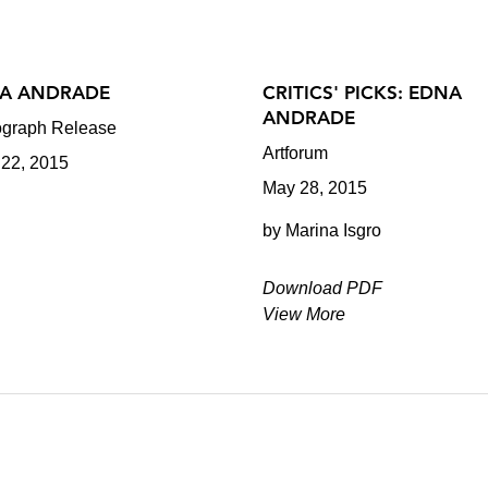
A ANDRADE
CRITICS' PICKS: EDNA
ANDRADE
graph Release
Artforum
 22, 2015
May 28, 2015
by Marina Isgro
Download PDF
View More