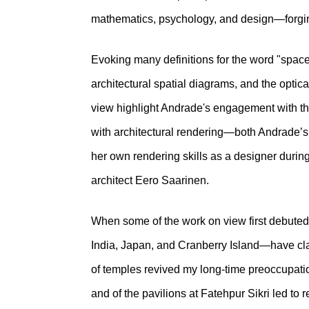
mathematics, psychology, and design—forging
Evoking many definitions for the word "space
architectural spatial diagrams, and the optic
view highlight Andrade's engagement with the
with architectural rendering—both Andrade’s
her own rendering skills as a designer durin
architect Eero Saarinen.
When some of the work on view first debuted 
India, Japan, and Cranberry Island—have claim
of temples revived my long-time preoccupatio
and of the pavilions at Fatehpur Sikri led to 