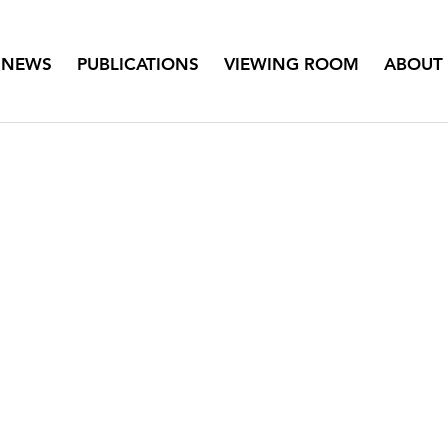
NEWS
PUBLICATIONS
VIEWING ROOM
ABOUT