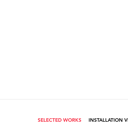
SELECTED WORKS
INSTALLATION 