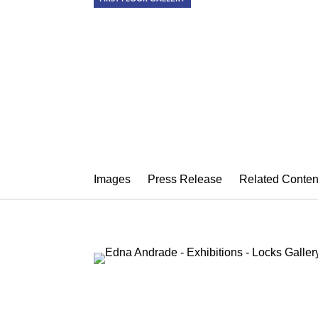
EDNA ANDR
Astrologer's Garden
May 13 – June 27, 2015
Images
Press Release
Related Conten