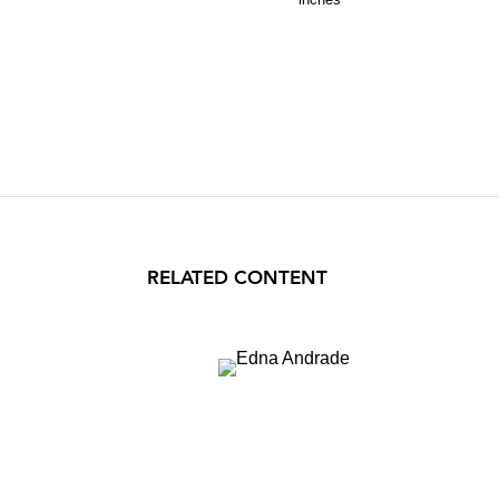
RELATED CONTENT