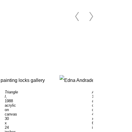
Triangle
Acropolis
,
I
,
1993
1988
acrylic
acrylic
on
on
canvas
canvas
42
30
x
x
60
24
inches
inches