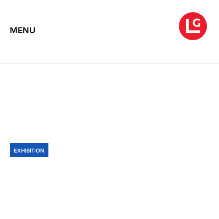
MENU
EXHIBITION
VIRGIL MARTI: HOTHOUSE
John Michael Kohler Arts Center
October 2, 2018 – February 3, 2019