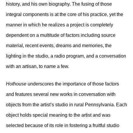
history, and his own biography. The fusing of those
integral components is at the core of his practice, yet the
manner in which he realizes a project is completely
dependent on a multitude of factors including source
material, recent events, dreams and memories, the
lighting in the studio, a radio program, and a conversation
with an artisan, to name a few.
Hothouse
underscores the importance of those factors
and features several new works in conversation with
objects from the artist’s studio in rural Pennsylvania. Each
object holds special meaning to the artist and was
selected because of its role in fostering a fruitful studio