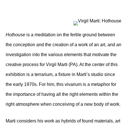
Hothouse
is a meditation on the fertile ground between
the conception and the creation of a work of an art, and an
investigation into the various elements that motivate the
creative process for Virgil Marti (PA). At the center of this
exhibition is a terrarium, a fixture in Marti’s studio since
the early 1970s. For him, this vivarium is a metaphor for
the importance of having all the right elements within the
right atmosphere when conceiving of a new body of work.
Marti considers his work as hybrids of found materials, art