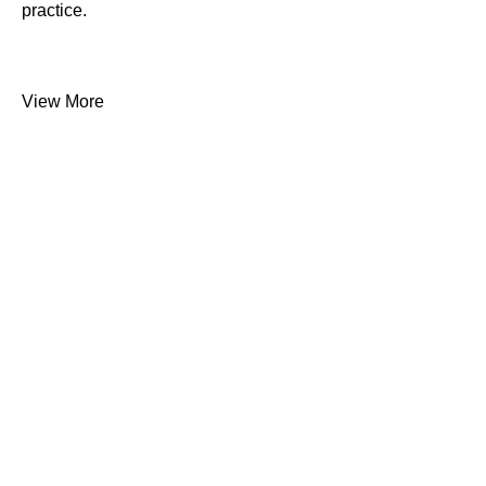
practice.
View More