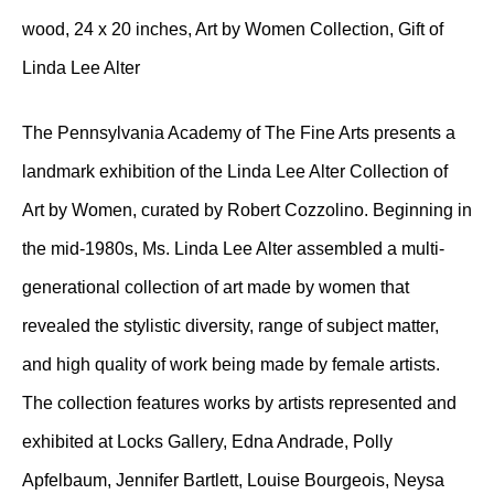
wood, 24 x 20 inches, Art by Women Collection, Gift of
Linda Lee Alter
The Pennsylvania Academy of The Fine Arts presents a
landmark exhibition of the Linda Lee Alter Collection of
Art by Women, curated by Robert Cozzolino. Beginning in
the mid-1980s, Ms. Linda Lee Alter assembled a multi-
generational collection of art made by women that
revealed the stylistic diversity, range of subject matter,
and high quality of work being made by female artists.
The collection features works by artists represented and
exhibited at Locks Gallery, Edna Andrade, Polly
Apfelbaum, Jennifer Bartlett, Louise Bourgeois, Neysa