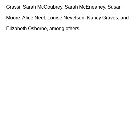
Grassi, Sarah McCoubrey, Sarah McEneaney, Susan
Moore, Alice Neel, Louise Nevelson, Nancy Graves, and
Elizabeth Osborne, among others.