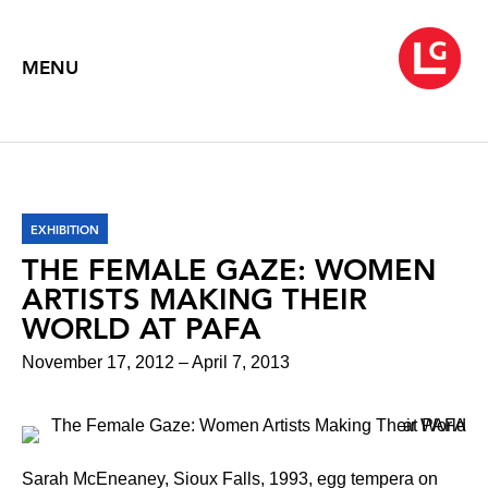
MENU
EXHIBITION
THE FEMALE GAZE: WOMEN
ARTISTS MAKING THEIR
WORLD AT PAFA
November 17, 2012 – April 7, 2013
Sarah McEneaney, Sioux Falls, 1993, egg tempera on