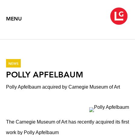
MENU
NEWS
POLLY APFELBAUM
Polly Apfelbaum acquired by Carnegie Museum of Art
The Carnegie Museum of Art has recently acquired its first
work by Polly Apfelbaum