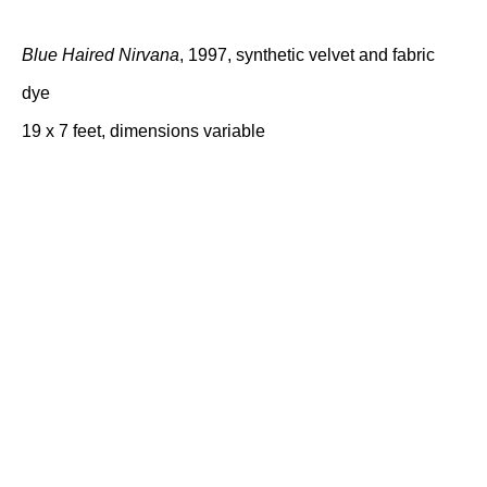
Blue Haired Nirvana
, 1997, synthetic velvet and fabric
dye
19 x 7 feet, dimensions variable