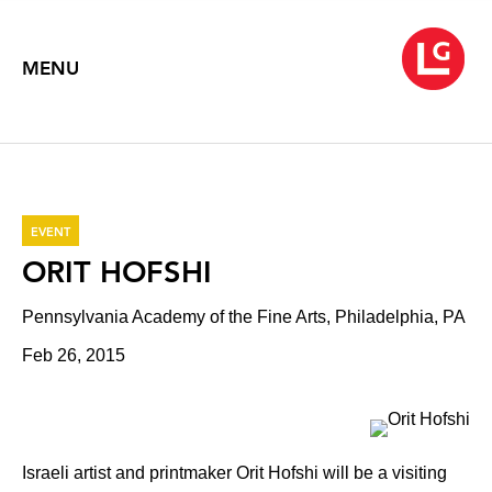
MENU
EVENT
ORIT HOFSHI
Pennsylvania Academy of the Fine Arts, Philadelphia, PA
Feb 26, 2015
Israeli artist and printmaker Orit Hofshi will be a visiting