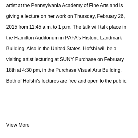
artist at the Pennsylvania Academy of Fine Arts and is
giving a lecture on her work on Thursday, February 26,
2015 from 11:45 a.m. to 1 p.m. The talk will talk place in
the Hamilton Auditorium in PAFA's Historic Landmark
Building. Also in the United States, Hofshi will be a
visiting artist lecturing at SUNY Purchase on February
18th at 4:30 pm, in the Purchase Visual Arts Building.
Both of Hofshi's lectures are free and open to the public.
View More