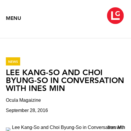
MENU
NEWS
LEE KANG-SO AND CHOI
BYUNG-SO IN CONVERSATION
WITH INES MIN
Ocula Magaizine
September 28, 2016