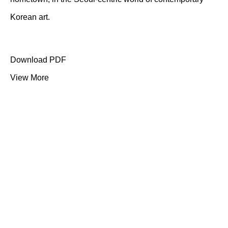
Korean art.
Download PDF
View More