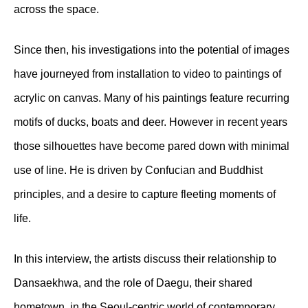
across the space.
Since then, his investigations into the potential of images
have journeyed from installation to video to paintings of
acrylic on canvas. Many of his paintings feature recurring
motifs of ducks, boats and deer. However in recent years
those silhouettes have become pared down with minimal
use of line. He is driven by Confucian and Buddhist
principles, and a desire to capture fleeting moments of
life.
In this interview, the artists discuss their relationship to
Dansaekhwa, and the role of Daegu, their shared
hometown, in the Seoul-centric world of contemporary