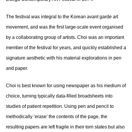
The festival was integral to the Korean avant garde art
movement, and was the first large-scale event organised
by a collaborating group of artists. Choi was an important
member of the festival for years, and quickly established a
signature aesthetic with his material explorations in pen
and paper.
Choi is best known for using newspaper as his medium of
choice, turning typically data-filled broadsheets into
studies of patient repetition. Using pen and pencil to
methodically ‘erase’ the contents of the page, the
resulting papers are left fragile in their torn states but also