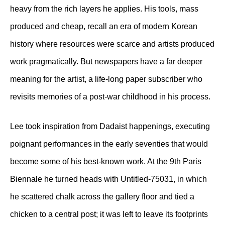
heavy from the rich layers he applies. His tools, mass
produced and cheap, recall an era of modern Korean
history where resources were scarce and artists produced
work pragmatically. But newspapers have a far deeper
meaning for the artist, a life-long paper subscriber who
revisits memories of a post-war childhood in his process.
Lee took inspiration from Dadaist happenings, executing
poignant performances in the early seventies that would
become some of his best-known work. At the 9th Paris
Biennale he turned heads with Untitled-75031, in which
he scattered chalk across the gallery floor and tied a
chicken to a central post; it was left to leave its footprints