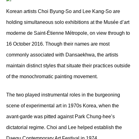
Korean artists Choi Byung-So and Lee Kang-So are
holding simultaneous solo exhibitions at the Musée d’art
moderne de Saint-Étienne Métropole, on view through to
16 October 2016. Though their names are most
commonly associated with Dansaekhwa, the artists
maintain distinct styles that situate their practices outside
of the monochromatic painting movement.
The two played instrumental roles in the burgeoning
scene of experimental art in 1970s Korea, when the
avant-garde was pitted against Park Chung-hee’s
dictatorial regime. Choi and Lee helped establish the
Daegu Contemporary Art Festival in 1974.