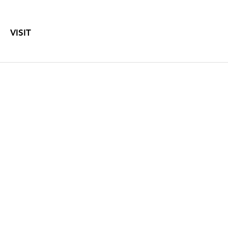
VISIT