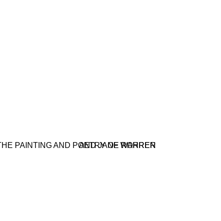
 POETRY OF