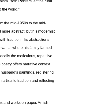
ism. Both Rohrers left the rural
o the world.”
rom the mid-1950s to the mid-
 more abstract, but his modernist
th tradition. His abstractions
lvania, where his family farmed
ecalls the meticulous, repetitive
 poetry offers narrative context
 husband’s paintings, registering
rtists to tradition and reflecting
ngs and works on paper, Amish