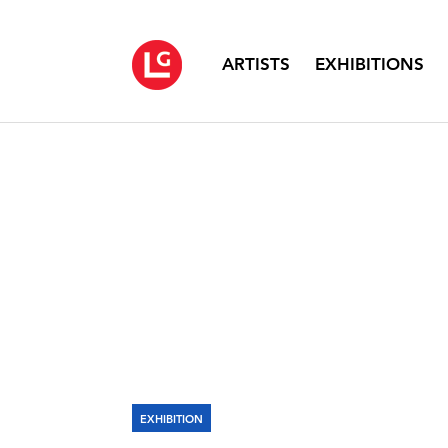
ARTISTS
EXHIBITIONS
EXHIBITION