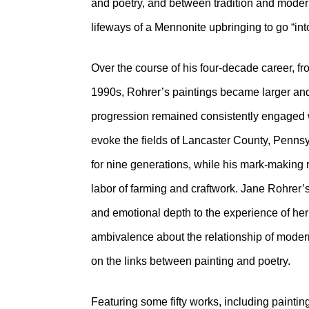
and poetry, and between tradition and modern
lifeways of a Mennonite upbringing to go “int
Over the course of his four-decade career, f
1990s, Rohrer’s paintings became larger and
progression remained consistently engaged wi
evoke the fields of Lancaster County, Pennsy
for nine generations, while his mark-making r
labor of farming and craftwork. Jane Rohrer’s
and emotional depth to the experience of her
ambivalence about the relationship of modern a
on the links between painting and poetry.
Featuring some fifty works, including painti