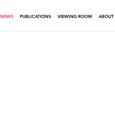
NEWS
PUBLICATIONS
VIEWING ROOM
ABOUT