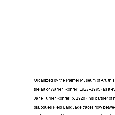
FIELD LANGUAG
WARREN AND J
Palmer Museum of Art
February 10 – June 6, 2021
Organized by the Palmer Museum of Art, this
the art of Warren Rohrer (1927–1995) as it e
Jane Turner Rohrer (b. 1928), his partner of n
dialogues Field Language traces flow betwe