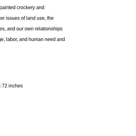
painted crockery and
er issues of land use, the
res, and our own relationships
nge, labor, and human need and
 x 72 inches