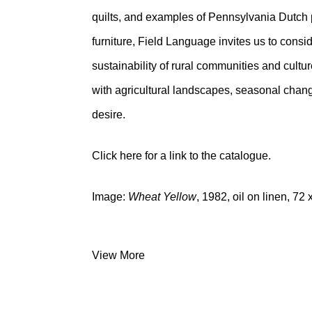
quilts, and examples of Pennsylvania Dutch 
furniture, Field Language invites us to consid
sustainability of rural communities and cultu
with agricultural landscapes, seasonal cha
desire.
Click here
for a link to the catalogue.
Image:
Wheat Yellow
, 1982, oil on linen, 72
View More