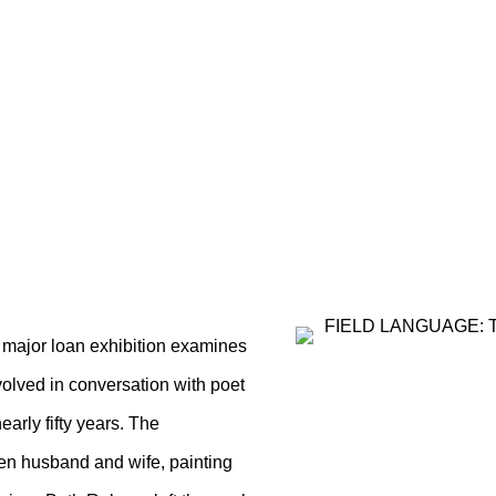
E: THE PAINTING AND
ANE ROHRER
 major loan exhibition examines
volved in conversation with poet
early fifty years. The
en husband and wife, painting