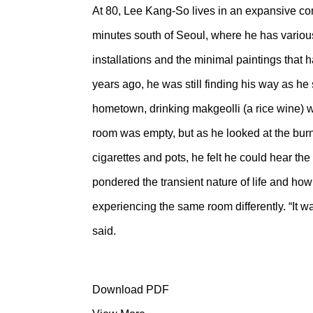
At 80, Lee Kang-So lives in an expansive c
minutes south of Seoul, where he has various
installations and the minimal paintings that
years ago, he was still finding his way as he 
hometown, drinking makgeolli (a rice wine) wi
room was empty, but as he looked at the burns
cigarettes and pots, he felt he could hear t
pondered the transient nature of life and how
experiencing the same room differently. “It w
said.
Download PDF