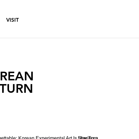
VISIT
OREAN
 TURN