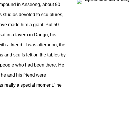
ompound in Anseong, about 90
 studios devoted to sculptures,
 have made him a giant. But 50
sat in a tavern in Daegu, his
th a friend. It was afternoon, the
 and scuffs left on the tables by
he people who had been there. He
 he and his friend were
as really a special moment,” he