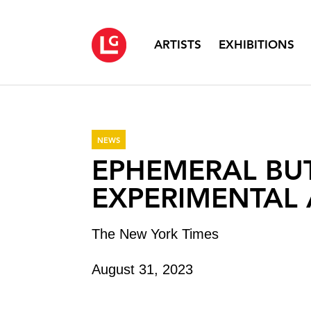
ARTISTS
EXHIBITIONS
NEWS
EPHEMERAL BU
EXPERIMENTAL 
The New York Times
August 31, 2023