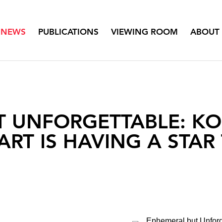
NEWS
PUBLICATIONS
VIEWING ROOM
ABOUT
T UNFORGETTABLE: K
ART IS HAVING A STAR