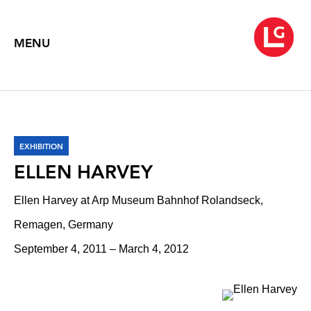
MENU
EXHIBITION
ELLEN HARVEY
Ellen Harvey at Arp Museum Bahnhof Rolandseck,
Remagen, Germany
September 4, 2011 – March 4, 2012