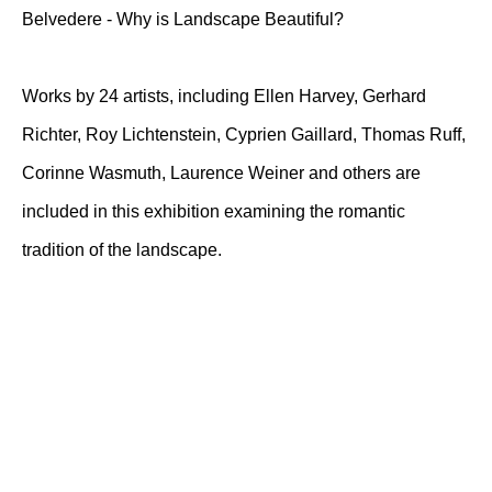
Belvedere - Why is Landscape Beautiful?
Works by 24 artists, including Ellen Harvey, Gerhard
Richter, Roy Lichtenstein, Cyprien Gaillard, Thomas Ruff,
Corinne Wasmuth, Laurence Weiner and others are
included in this exhibition examining the romantic
tradition of the landscape.