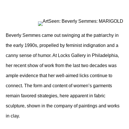
Beverly Semmes came out swinging at the patriarchy in
the early 1990s, propelled by feminist indignation and a
canny sense of humor. At Locks Gallery in Philadelphia,
her recent show of work from the last two decades was
ample evidence that her well-aimed licks continue to
connect. The form and content of women’s garments
remain favored strategies, here apparent in fabric
sculpture, shown in the company of paintings and works
in clay.