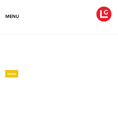
MENU
NEWS
ARTSEEN: BEVERLY SEMMES:
MARIGOLD
The Brooklyn Rail
December 23, 2022