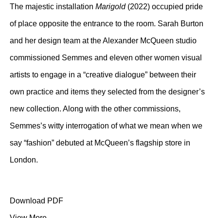
The majestic installation
Marigold
(2022) occupied pride
of place opposite the entrance to the room. Sarah Burton
and her design team at the Alexander McQueen studio
commissioned Semmes and eleven other women visual
artists to engage in a “creative dialogue” between their
own practice and items they selected from the designer’s
new collection. Along with the other commissions,
Semmes’s witty interrogation of what we mean when we
say “fashion” debuted at McQueen’s flagship store in
London.
Download PDF
View More