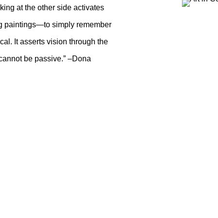
ing at the other side activates
ing paintings—to simply remember
al. It asserts vision through the
 cannot be passive.” –Dona