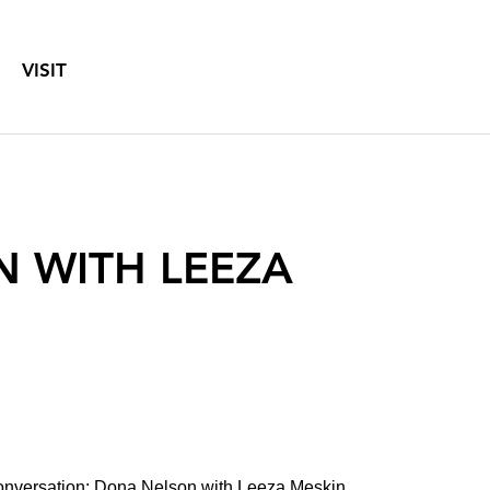
VISIT
N WITH LEEZA