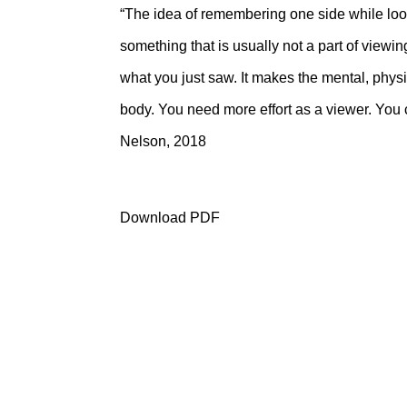
“The idea of remembering one side while look
something that is usually not a part of view
what you just saw. It makes the mental, physic
body. You need more effort as a viewer. You
Nelson, 2018
Download PDF