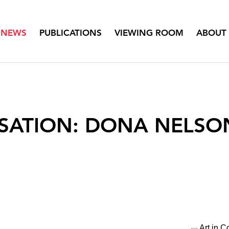
NEWS
PUBLICATIONS
VIEWING ROOM
ABOUT
SATION: DONA NELSO