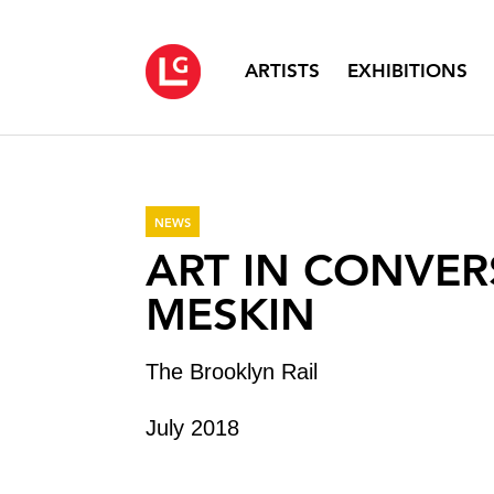
ARTISTS
EXHIBITIONS
NEWS
ART IN CONVER
MESKIN
The Brooklyn Rail
July 2018