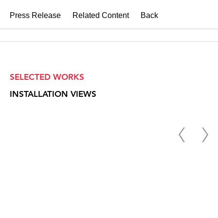
Press Release
Related Content
Back
SELECTED WORKS
INSTALLATION VIEWS