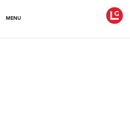
MENU
WARREN ROHRER
The Pond Series 1975-1976
February 3 – 28, 2006