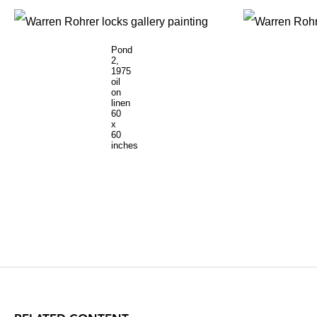
Pond
2,
1975
oil
on
linen
60
x
60
inches