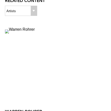
RELATED CONTENT
Artists