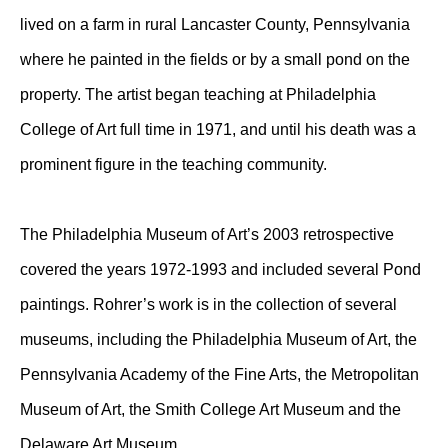
lived on a farm in rural Lancaster County, Pennsylvania
where he painted in the fields or by a small pond on the
property. The artist began teaching at Philadelphia
College of Art full time in 1971, and until his death was a
prominent figure in the teaching community.
The Philadelphia Museum of Art’s 2003 retrospective
covered the years 1972-1993 and included several Pond
paintings. Rohrer’s work is in the collection of several
museums, including the Philadelphia Museum of Art, the
Pennsylvania Academy of the Fine Arts, the Metropolitan
Museum of Art, the Smith College Art Museum and the
Delaware Art Museum.