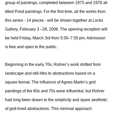
group of paintings, completed between 1975 and 1976 all
titled Pond paintings. For the first time, all the works from
this series - 14 pieces - will be shown together at Locks
Gallery, February 3 –28, 2006. The opening reception will
be held Friday, March 3rd from 5:30–7:30 pm. Admission
is free and open to the public.
Beginning in the early 70s, Rohrer’s work shifted from
landscape and still-lifes to abstractions based on a
square format. The influence of Agnes Martin’s grid
paintings of the 60s and 70s were influential, but Rohrer
had long been drawn to the simplicity and spare aesthetic
of grid-lined abstractions. This minimal approach