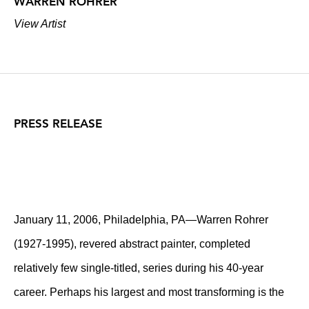
WARREN ROHRER
View Artist
PRESS RELEASE
January 11, 2006, Philadelphia, PA—Warren Rohrer
(1927-1995), revered abstract painter, completed
relatively few single-titled, series during his 40-year
career. Perhaps his largest and most transforming is the