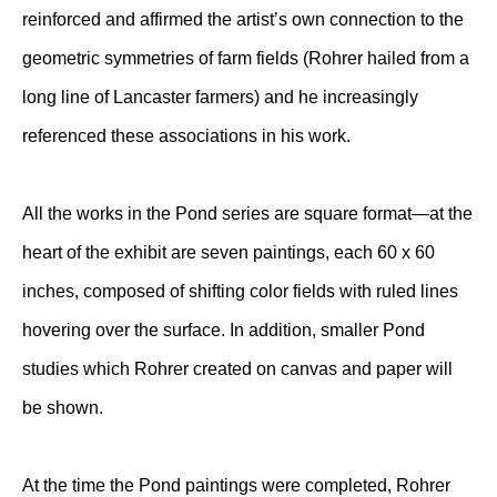
reinforced and affirmed the artist’s own connection to the
geometric symmetries of farm fields (Rohrer hailed from a
long line of Lancaster farmers) and he increasingly
referenced these associations in his work.
All the works in the Pond series are square format—at the
heart of the exhibit are seven paintings, each 60 x 60
inches, composed of shifting color fields with ruled lines
hovering over the surface. In addition, smaller Pond
studies which Rohrer created on canvas and paper will
be shown.
At the time the Pond paintings were completed, Rohrer