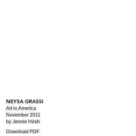
NEYSA GRASSI
Art in America
November 2011
by Jennie Hirsh
Download PDF