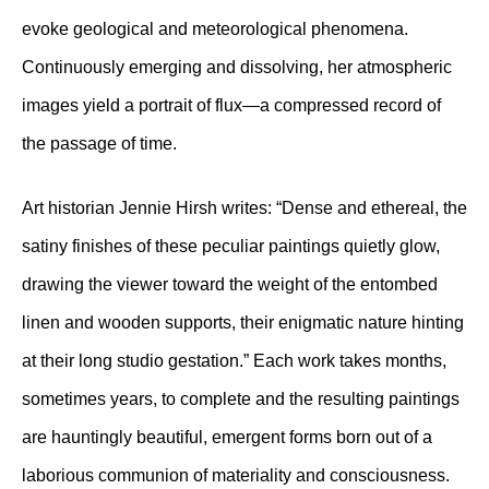
evoke geological and meteorological phenomena.
Continuously emerging and dissolving, her atmospheric
images yield a portrait of flux—a compressed record of
the passage of time.
Art historian Jennie Hirsh writes: “Dense and ethereal, the
satiny finishes of these peculiar paintings quietly glow,
drawing the viewer toward the weight of the entombed
linen and wooden supports, their enigmatic nature hinting
at their long studio gestation.” Each work takes months,
sometimes years, to complete and the resulting paintings
are hauntingly beautiful, emergent forms born out of a
laborious communion of materiality and consciousness.