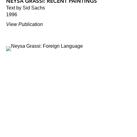
NEYSA GRASSI: RECENT PAINTINGS
Text by Sid Sachs
1996
View Publication