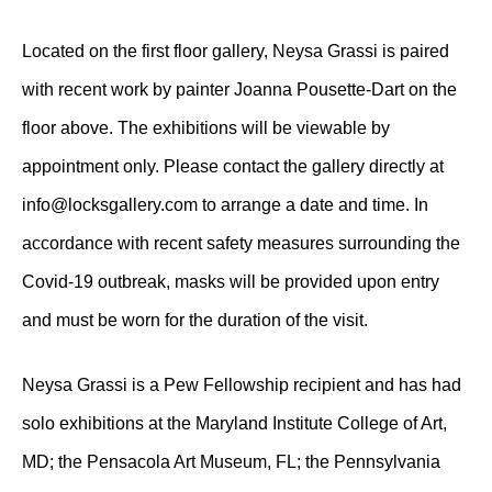
Located on the first floor gallery, Neysa Grassi is paired
with recent work by painter Joanna Pousette-Dart on the
floor above. The exhibitions will be viewable by
appointment only. Please contact the gallery directly at
info@locksgallery.com to arrange a date and time. In
accordance with recent safety measures surrounding the
Covid-19 outbreak, masks will be provided upon entry
and must be worn for the duration of the visit.
Neysa Grassi is a Pew Fellowship recipient and has had
solo exhibitions at the Maryland Institute College of Art,
MD; the Pensacola Art Museum, FL; the Pennsylvania