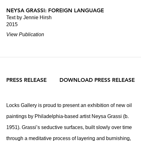
NEYSA GRASSI: FOREIGN LANGUAGE
Text by Jennie Hirsh
2015
View Publication
PRESS RELEASE
DOWNLOAD PRESS RELEASE
Locks Gallery is proud to present an exhibition of new oil
paintings by Philadelphia-based artist Neysa Grassi (b.
1951). Grassi’s seductive surfaces, built slowly over time
through a meditative process of layering and burnishing,