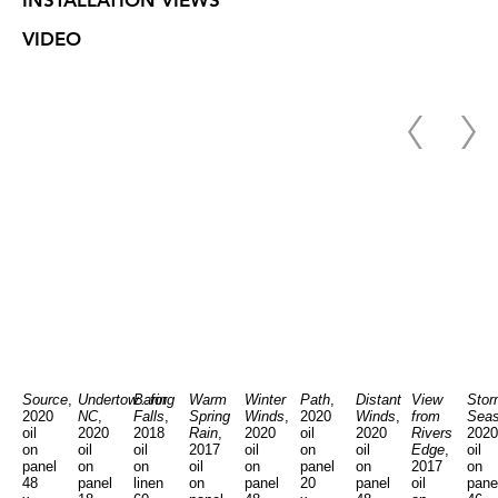
INSTALLATION VIEWS
VIDEO
Source
,
Undertow...for
Baring
Warm
Winter
Path
,
Distant
View
Stor
2020
NC
,
Falls
,
Spring
Winds
,
2020
Winds
,
from
Sea
oil
2020
2018
Rain
,
2020
oil
2020
Rivers
2020
on
oil
oil
2017
oil
on
oil
Edge
,
oil
panel
on
on
oil
on
panel
on
2017
on
48
panel
linen
on
panel
20
panel
oil
pane