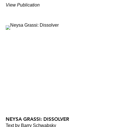
View Publication
NEYSA GRASSI: DISSOLVER
Text by Barry Schwabsky