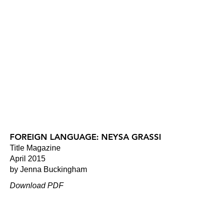
FOREIGN LANGUAGE: NEYSA GRASSI
Title Magazine
April 2015
by Jenna Buckingham
Download PDF