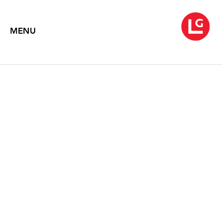
MENU
NEYSA GRASSI
September 8 – October 17, 2020