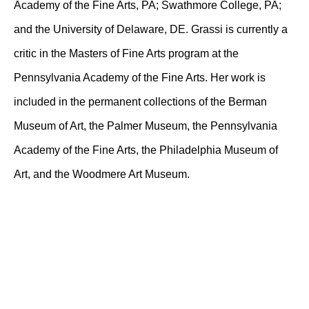
Academy of the Fine Arts, PA; Swathmore College, PA;
and the University of Delaware, DE. Grassi is currently a
critic in the Masters of Fine Arts program at the
Pennsylvania Academy of the Fine Arts. Her work is
included in the permanent collections of the Berman
Museum of Art, the Palmer Museum, the Pennsylvania
Academy of the Fine Arts, the Philadelphia Museum of
Art, and the Woodmere Art Museum.