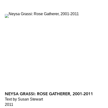
NEYSA GRASSI: ROSE GATHERER, 2001-2011
Text by Susan Stewart
2011