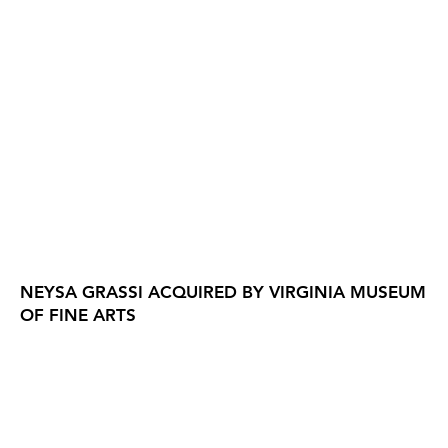
NEYSA GRASSI ACQUIRED BY VIRGINIA MUSEUM
OF FINE ARTS