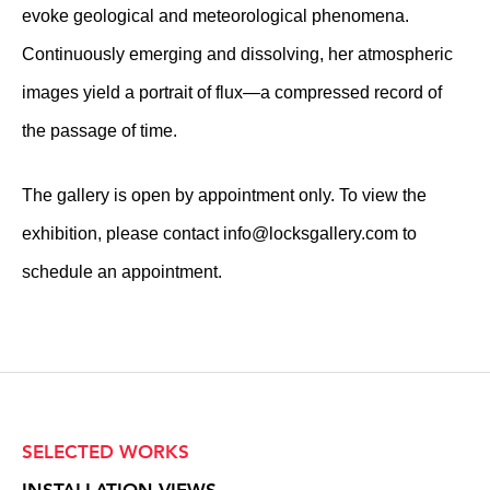
evoke geological and meteorological phenomena.
Continuously emerging and dissolving, her atmospheric
images yield a portrait of flux—a compressed record of
the passage of time.
The gallery is open by appointment only. To view the
exhibition, please contact
info@locksgallery.com
to
schedule an appointment.
SELECTED WORKS