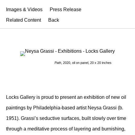
Images & Videos
Press Release
Related Content
Back
Path
, 2020, oil on panel, 20 x 20 inches
Locks Gallery is proud to present an exhibition of new oil
paintings by Philadelphia-based artist Neysa Grassi (b.
1951). Grassi’s seductive surfaces, built slowly over time
through a meditative process of layering and burnishing,