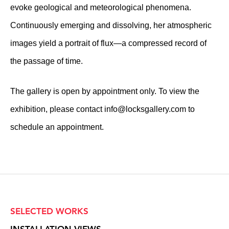
evoke geological and meteorological phenomena.
Continuously emerging and dissolving, her atmospheric
images yield a portrait of flux—a compressed record of
the passage of time.
The gallery is open by appointment only. To view the
exhibition, please contact
info@locksgallery.com
to
schedule an appointment.
SELECTED WORKS