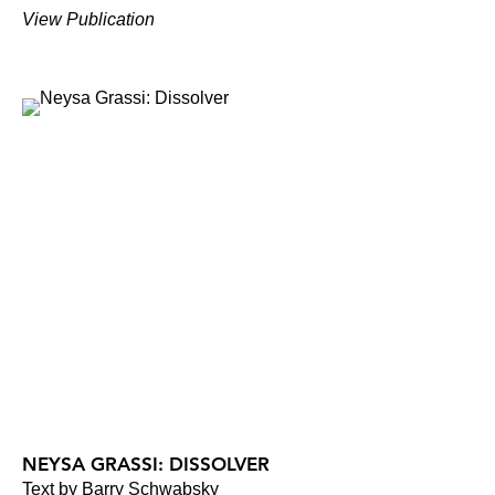
View Publication
NEYSA GRASSI: DISSOLVER
Text by Barry Schwabsky