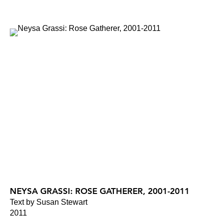
NEYSA GRASSI: ROSE GATHERER, 2001-2011
Text by Susan Stewart
2011