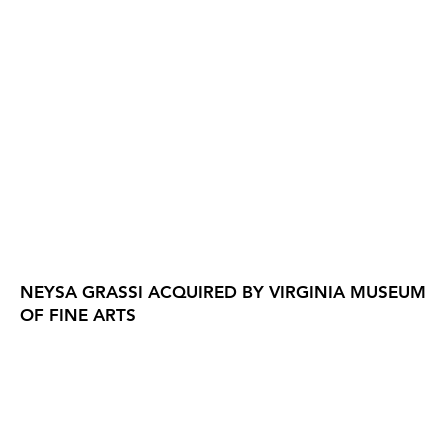
NEYSA GRASSI ACQUIRED BY VIRGINIA MUSEUM
OF FINE ARTS