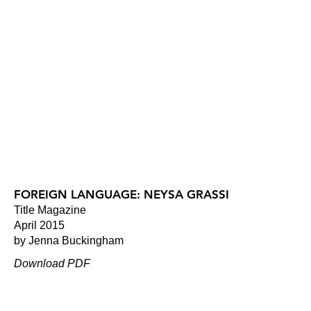
FOREIGN LANGUAGE: NEYSA GRASSI
Title Magazine
April 2015
by Jenna Buckingham
Download PDF