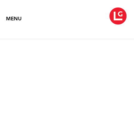
MENU
NEYSA GRASSI
September 8 – October 17, 2020