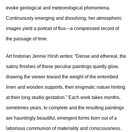
evoke geological and meteorological phenomena.
Continuously emerging and dissolving, her atmospheric
images yield a portrait of flux—a compressed record of
the passage of time.
Art historian Jennie Hirsh writes: “Dense and ethereal, the
satiny finishes of these peculiar paintings quietly glow,
drawing the viewer toward the weight of the entombed
linen and wooden supports, their enigmatic nature hinting
at their long studio gestation.” Each work takes months,
sometimes years, to complete and the resulting paintings
are hauntingly beautiful, emergent forms born out of a
laborious communion of materiality and consciousness.