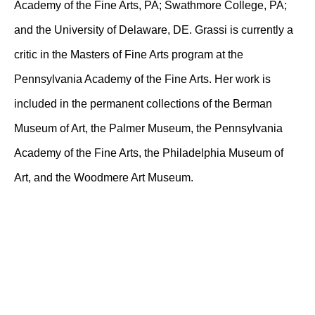
Academy of the Fine Arts, PA; Swathmore College, PA;
and the University of Delaware, DE. Grassi is currently a
critic in the Masters of Fine Arts program at the
Pennsylvania Academy of the Fine Arts. Her work is
included in the permanent collections of the Berman
Museum of Art, the Palmer Museum, the Pennsylvania
Academy of the Fine Arts, the Philadelphia Museum of
Art, and the Woodmere Art Museum.