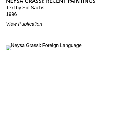
NEYSA GRASSI: RECENT PAINTINGS
Text by Sid Sachs
1996
View Publication