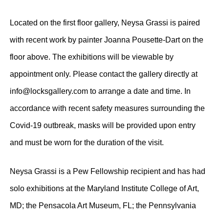
Located on the first floor gallery, Neysa Grassi is paired
with recent work by painter Joanna Pousette-Dart on the
floor above. The exhibitions will be viewable by
appointment only. Please contact the gallery directly at
info@locksgallery.com to arrange a date and time. In
accordance with recent safety measures surrounding the
Covid-19 outbreak, masks will be provided upon entry
and must be worn for the duration of the visit.
Neysa Grassi is a Pew Fellowship recipient and has had
solo exhibitions at the Maryland Institute College of Art,
MD; the Pensacola Art Museum, FL; the Pennsylvania