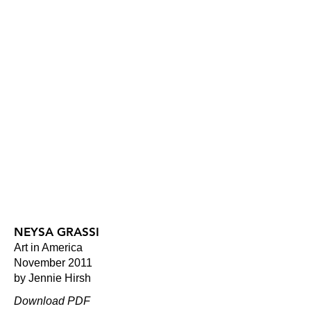
NEYSA GRASSI
Art in America
November 2011
by Jennie Hirsh
Download PDF