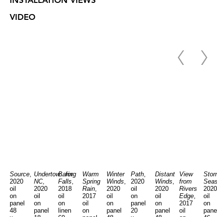
INSTALLATION VIEWS
VIDEO
Source
,
Undertow...for
Baring
Warm
Winter
Path
,
Distant
View
Stor
2020
NC
,
Falls
,
Spring
Winds
,
2020
Winds
,
from
Sea
oil
2020
2018
Rain
,
2020
oil
2020
Rivers
2020
on
oil
oil
2017
oil
on
oil
Edge
,
oil
panel
on
on
oil
on
panel
on
2017
on
48
panel
linen
on
panel
20
panel
oil
pane