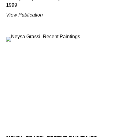
1999
View Publication