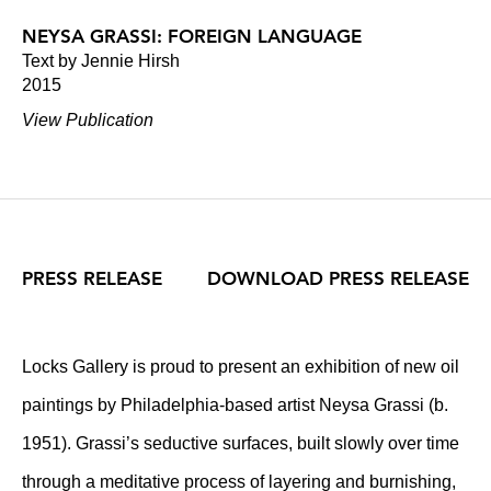
NEYSA GRASSI: FOREIGN LANGUAGE
Text by Jennie Hirsh
2015
View Publication
PRESS RELEASE
DOWNLOAD PRESS RELEASE
Locks Gallery is proud to present an exhibition of new oil
paintings by Philadelphia-based artist Neysa Grassi (b.
1951). Grassi’s seductive surfaces, built slowly over time
through a meditative process of layering and burnishing,