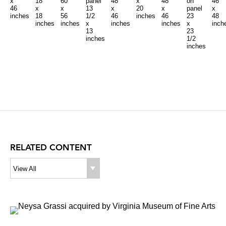
x
18
60
panel
48
x
48
on
46
46
x
x
13
x
20
x
panel
x
inches
18
56
1/2
46
inches
46
23
48
inches
inches
x
inches
inches
x
inch
13
23
inches
1/2
inches
RELATED CONTENT
View All