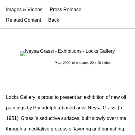
Images & Videos
Press Release
Related Content
Back
Path
, 2020, oil on panel, 20 x 20 inches
Locks Gallery is proud to present an exhibition of new oil
paintings by Philadelphia-based artist Neysa Grassi (b.
1951). Grassi’s seductive surfaces, built slowly over time
through a meditative process of layering and burnishing,