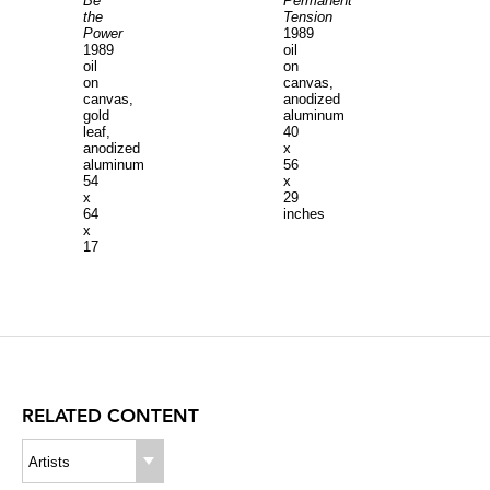
Be
Permanent
the
Tension
Power
1989
1989
oil
oil
on
on
canvas,
canvas,
anodized
gold
aluminum
leaf,
40
anodized
x
aluminum
56
54
x
x
29
64
inches
x
17
inches,
canvas
44
x
64
inches
RELATED CONTENT
Artists