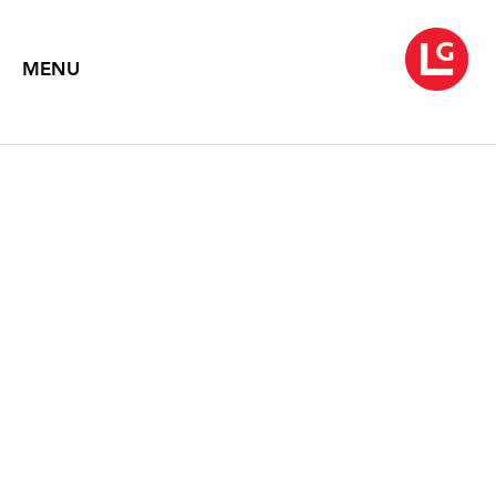
MENU
NANCY GRAVES:
PARADIGM AND
PARADOX
March 12 – April 27, 1991