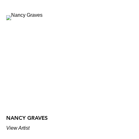
NANCY GRAVES
View Artist