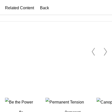
Related Content
Back