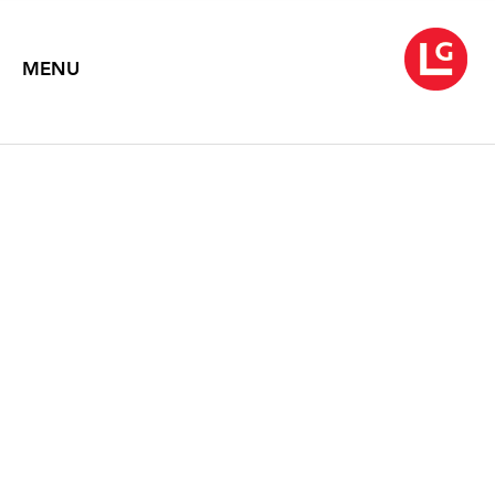
MENU
ALICE NEEL
Paintings and Drawings
March 4 – April 9, 2005