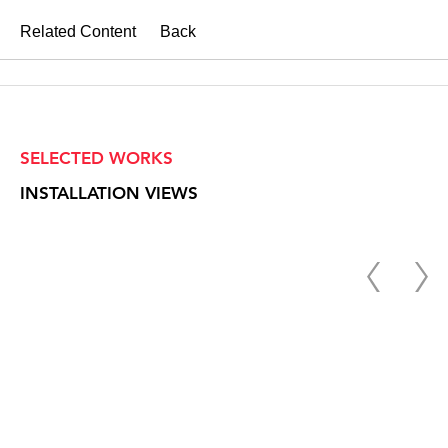
Related Content
Back
SELECTED WORKS
INSTALLATION VIEWS