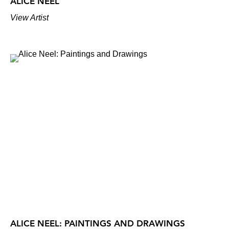
ALICE NEEL
View Artist
ALICE NEEL: PAINTINGS AND DRAWINGS