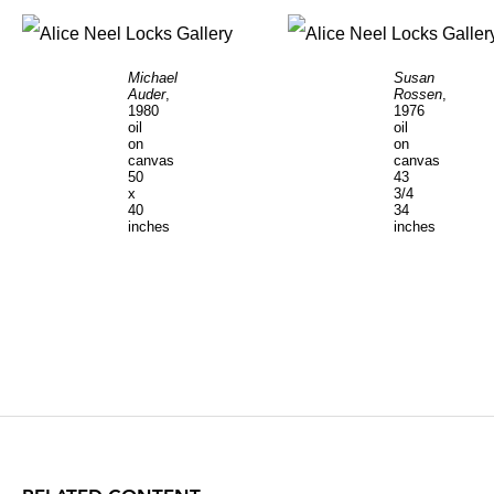
Michael
Susan
Auder
,
Rossen
,
1980
1976
oil
oil
on
on
canvas
canvas
50
43
x
3/4
40
34
inches
inches