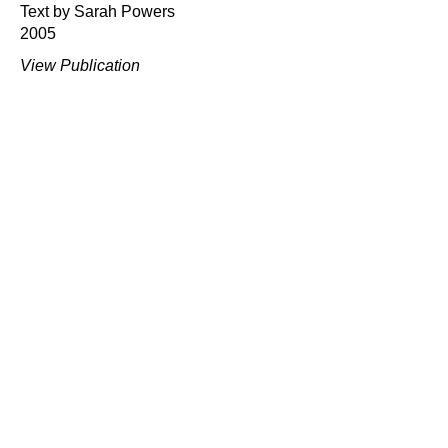
Text by Sarah Powers
2005
View Publication