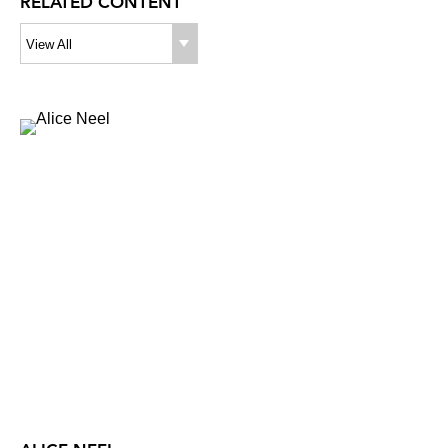
RELATED CONTENT
View All