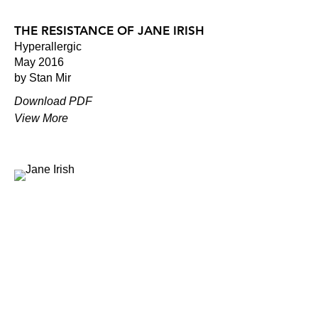
THE RESISTANCE OF JANE IRISH
Hyperallergic
May 2016
by Stan Mir
Download PDF
View More