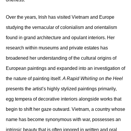
Over the years, Irish has visited Vietnam and Europe
studying the vernacular of colonialism and orientalism
found in grand architecture and opulant interiors. Her
research within museums and private estates has
broadened her understanding of the cultural origins of
European paintings and expanded into an investigation of
the nature of painting itself.
A Rapid Whirling on the Heel
presents the artist’s highly stylized paintings primarily,
egg tempera of decorative interiors alongside works that
begin to shift her gaze outward. Vietnam, a country whose
name has become synonymous with war, possesses an
intrinsic beauty that is often ignored in written and oral