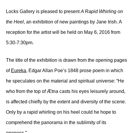
Locks Gallery is pleased to present
A Rapid Whirling on
the Heel
, an exhibition of new paintings by Jane Irish. A
reception for the artist will be held on May 6, 2016 from
5:30-7:30pm.
The title of the exhibition is drawn from the opening pages
of
Eureka
, Edgar Allan Poe’s 1848 prose poem in which
he speculates on the material and spiritual universe: “He
who from the top of Ætna casts his eyes leisurely around,
is affected chiefly by the extent and diversity of the scene.
Only by a rapid whirling on his heel could he hope to
comprehend the panorama in the sublimity of its
oneness.”