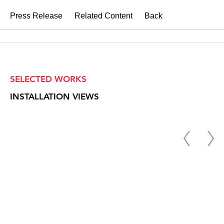
Press Release
Related Content
Back
SELECTED WORKS
INSTALLATION VIEWS