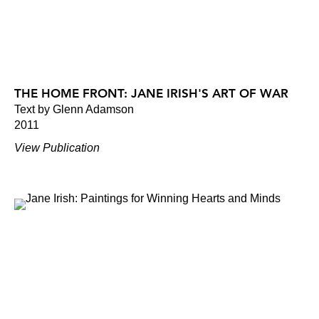
THE HOME FRONT: JANE IRISH'S ART OF WAR
Text by Glenn Adamson
2011
View Publication