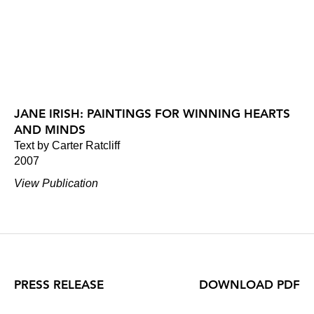
JANE IRISH: PAINTINGS FOR WINNING HEARTS
AND MINDS
Text by Carter Ratcliff
2007
View Publication
PRESS RELEASE
DOWNLOAD PDF