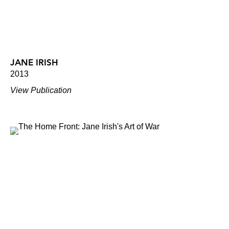
JANE IRISH
2013
View Publication