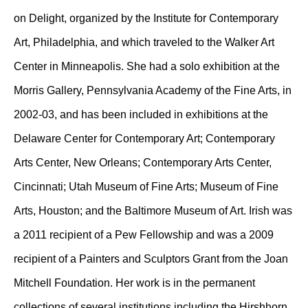
on Delight, organized by the Institute for Contemporary
Art, Philadelphia, and which traveled to the Walker Art
Center in Minneapolis. She had a solo exhibition at the
Morris Gallery, Pennsylvania Academy of the Fine Arts, in
2002-03, and has been included in exhibitions at the
Delaware Center for Contemporary Art; Contemporary
Arts Center, New Orleans; Contemporary Arts Center,
Cincinnati; Utah Museum of Fine Arts; Museum of Fine
Arts, Houston; and the Baltimore Museum of Art. Irish was
a 2011 recipient of a Pew Fellowship and was a 2009
recipient of a Painters and Sculptors Grant from the Joan
Mitchell Foundation. Her work is in the permanent
collections of several institutions including the Hirshhorn