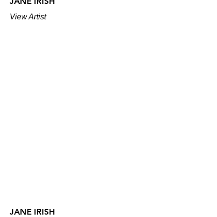
JANE IRISH
View Artist
JANE IRISH