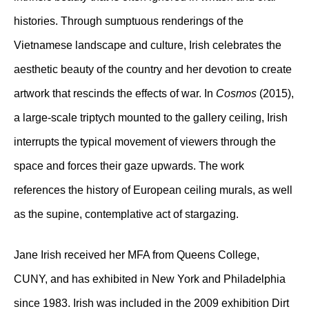
histories. Through sumptuous renderings of the
Vietnamese landscape and culture, Irish celebrates the
aesthetic beauty of the country and her devotion to create
artwork that rescinds the effects of war. In
Cosmos
(2015),
a large-scale triptych mounted to the gallery ceiling, Irish
interrupts the typical movement of viewers through the
space and forces their gaze upwards. The work
references the history of European ceiling murals, as well
as the supine, contemplative act of stargazing.
Jane Irish received her MFA from Queens College,
CUNY, and has exhibited in New York and Philadelphia
since 1983. Irish was included in the 2009 exhibition Dirt