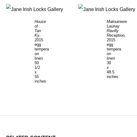
House
Malouiniere
of
Launay
Tan
Ravilly
Ky
,
Reception
,
2015
2015
egg
egg
tempera
tempera
on
on
linen
linen
50
30
1/2
x
x
48.5
55
inches
inches