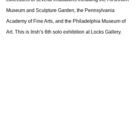
Museum and Sculpture Garden, the Pennsylvania
Academy of Fine Arts, and the Philadelphia Museum of
Art. This is Irish’s 6th solo exhibition at Locks Gallery.