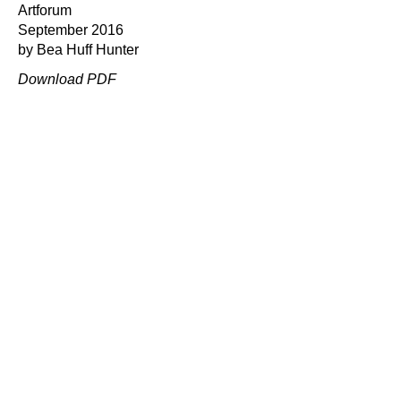
Artforum
September 2016
by Bea Huff Hunter
Download PDF