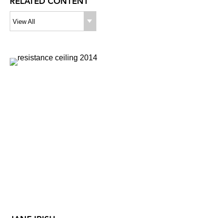
RELATED CONTENT
View All