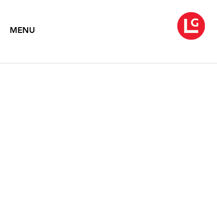
MENU
JANE IRISH
A Rapid Whirling on the Heel
April 21 – May 31, 2016